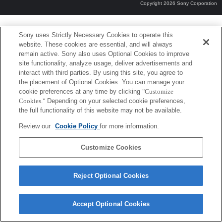
Copyright 2026 Sony Corporation
Sony uses Strictly Necessary Cookies to operate this
website. These cookies are essential, and will always
remain active. Sony also uses Optional Cookies to improve
site functionality, analyze usage, deliver advertisements and
interact with third parties. By using this site, you agree to
the placement of Optional Cookies. You can manage your
cookie preferences at any time by clicking
"Customize
Cookies."
Depending on your selected cookie preferences,
the full functionality of this website may not be available.
Review our
Cookie Policy
for more information.
Customize Cookies
Reject Optional Cookies
Accept Optional Cookies