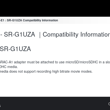
-E1 : SR-G1UZA Compatibility Information
- SR-G1UZA ｜Compatibility Informatio
SR-G1UZA
RAC-A1 adapter must be attached to use microSD/microSDHC in a slot
DHC media.
media does not support recording high bitrate movie modes.
s