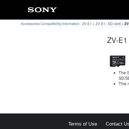
Accessories Compatibility Information : ZV-E1
ZV-E1 : SD card
ZV
ZV-E1 
The S
SD/S
This 
Terms of Use
Contact U