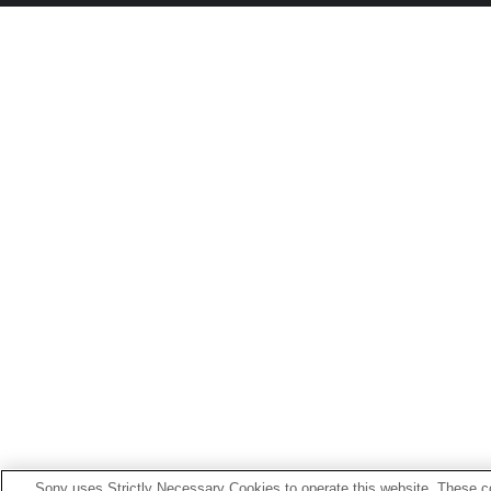
Sony uses Strictly Necessary Cookies to operate this website. These co