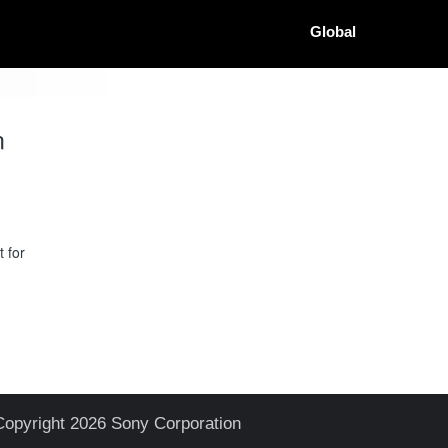
Global
n
 for
Copyright 2026 Sony Corporation