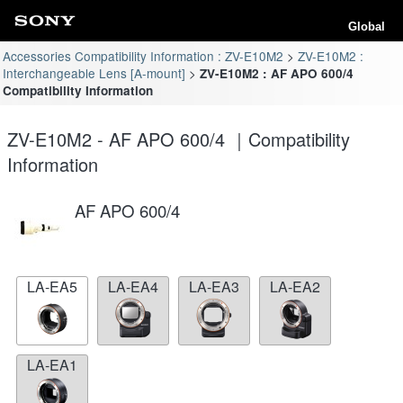
Global
Accessories Compatibility Information : ZV-E10M2
ZV-E10M2 :
Interchangeable Lens [A-mount]
ZV-E10M2 : AF APO 600/4
Compatibility Information
ZV-E10M2 - AF APO 600/4 ｜Compatibility
Information
AF APO 600/4
LA-EA5
LA-EA4
LA-EA3
LA-EA2
LA-EA1