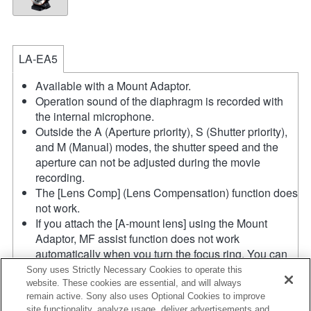
LA-EA5
Available with a Mount Adaptor.
Operation sound of the diaphragm is recorded with
the internal microphone.
Outside the A (Aperture priority), S (Shutter priority),
and M (Manual) modes, the shutter speed and the
aperture can not be adjusted during the movie
recording.
The [Lens Comp] (Lens Compensation) function does
not work.
If you attach the [A-mount lens] using the Mount
Adaptor, MF assist function does not work
automatically when you turn the focus ring. You can
enlarge the image by selecting [Focus Magnifier]
Sony uses Strictly Necessary Cookies to operate this
function or [MF Assist] function to any key in the
website. These cookies are essential, and will always
remain active. Sony also uses Optional Cookies to improve
"Custom Key Settings".
site functionality, analyze usage, deliver advertisements and