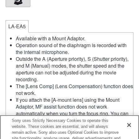
LA-EA5
Available with a Mount Adaptor.
Operation sound of the diaphragm is recorded with
the internal microphone.
Outside the A (Aperture priority), S (Shutter priority),
and M (Manual) modes, the shutter speed and the
aperture can not be adjusted during the movie
recording.
The [Lens Comp] (Lens Compensation) function does
not work.
If you attach the [A-mount lens] using the Mount
Adaptor, MF assist function does not work
automatically when you turn the focus ring. You can
enlarge the image by selecting [Focus Magnifier]
Sony uses Strictly Necessary Cookies to operate this
function or [MF Assist] function to any key in the
website. These cookies are essential, and will always
remain active. Sony also uses Optional Cookies to improve
"Custom Key Settings".
site functionality, analyze usage, deliver advertisements and