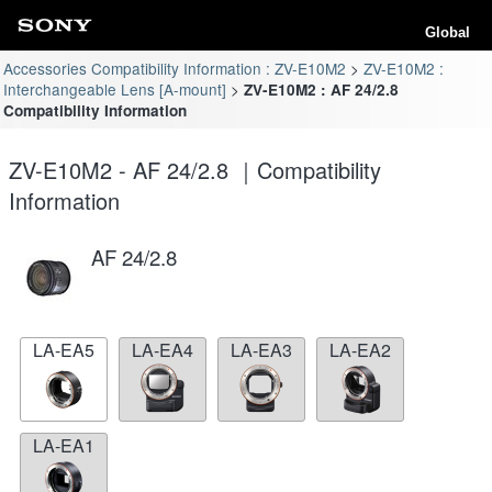
Global
Accessories Compatibility Information : ZV-E10M2
ZV-E10M2 :
Interchangeable Lens [A-mount]
ZV-E10M2 : AF 24/2.8
Compatibility Information
ZV-E10M2 - AF 24/2.8 ｜Compatibility
Information
AF 24/2.8
LA-EA5
LA-EA4
LA-EA3
LA-EA2
LA-EA1