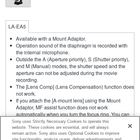
LA-EA5
Available with a Mount Adaptor.
Operation sound of the diaphragm is recorded with
the internal microphone.
Outside the A (Aperture priority), S (Shutter priority),
and M (Manual) modes, the shutter speed and the
aperture can not be adjusted during the movie
recording.
The [Lens Comp] (Lens Compensation) function does
not work.
If you attach the [A-mount lens] using the Mount
Adaptor, MF assist function does not work
automatically when you turn the focus ring. You can
enlarge the image by selecting [Focus Magnifier]
Sony uses Strictly Necessary Cookies to operate this
function or [MF Assist] function to any key in the
website. These cookies are essential, and will always
remain active. Sony also uses Optional Cookies to improve
"Custom Key Settings".
site functionality, analyze usage, deliver advertisements and