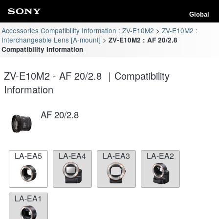
Global
Accessories Compatibility Information : ZV-E10M2
ZV-E10M2 :
Interchangeable Lens [A-mount]
ZV-E10M2 : AF 20/2.8
Compatibility Information
ZV-E10M2 - AF 20/2.8 ｜Compatibility
Information
AF 20/2.8
LA-EA5
LA-EA4
LA-EA3
LA-EA2
LA-EA1