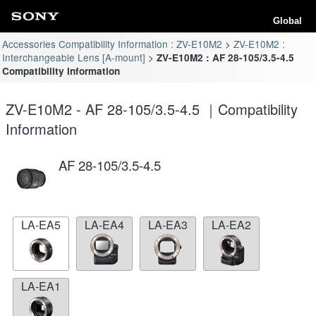
Global
Accessories Compatibility Information : ZV-E10M2
ZV-E10M2 :
Interchangeable Lens [A-mount]
ZV-E10M2 : AF 28-105/3.5-4.5
Compatibility Information
ZV-E10M2 - AF 28-105/3.5-4.5 ｜Compatibility
Information
AF 28-105/3.5-4.5
LA-EA5
LA-EA4
LA-EA3
LA-EA2
LA-EA1