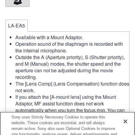
LA-EA5
Available with a Mount Adaptor.
Operation sound of the diaphragm is recorded with
the internal microphone.
Outside the A (Aperture priority), S (Shutter priority),
and M (Manual) modes, the shutter speed and the
aperture can not be adjusted during the movie
recording.
The [Lens Comp] (Lens Compensation) function does
not work.
If you attach the [A-mount lens] using the Mount
Adaptor, MF assist function does not work
automatically when you turn the focus ring. You can
enlarge the image by selecting [Focus Magnifier]
Sony uses Strictly Necessary Cookies to operate this
function or [MF Assist] function to any key in the
website. These cookies are essential, and will always
remain active. Sony also uses Optional Cookies to improve
"Custom Key Settings".
site functionality, analyze usage, deliver advertisements and