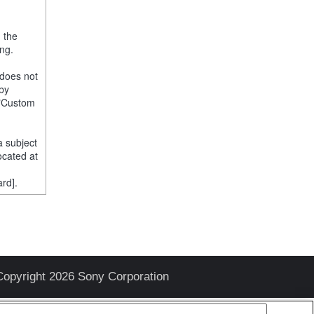
, the
ng.
 does not
 by
e "Custom
a subject
ocated at
rd].
Copyright 2026 Sony Corporation