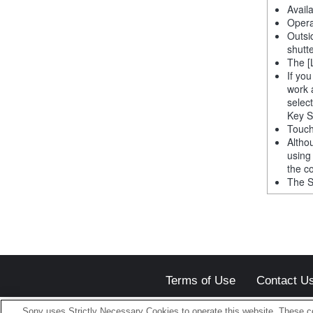
Avail
Opera
Outsi
shutt
The [
If yo
work 
selec
Key S
Touch
Altho
using
the co
The S
Terms of Use
Contact U
Sony uses Strictly Necessary Cookies to operate this website. These co