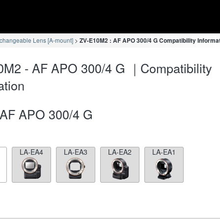
rchangeable Lens [A-mount]
ZV-E10M2 : AF APO 300/4 G Compatibility Informa
0M2 - AF APO 300/4 G ｜Compatibility
ation
AF APO 300/4 G
LA-EA4
LA-EA3
LA-EA2
LA-EA1