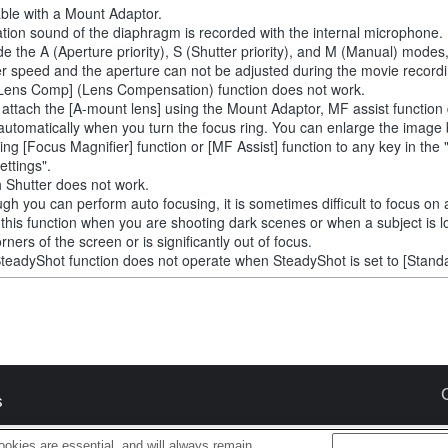
able with a Mount Adaptor.
tion sound of the diaphragm is recorded with the internal microphone.
de the A (Aperture priority), S (Shutter priority), and M (Manual) modes
er speed and the aperture can not be adjusted during the movie recordi
Lens Comp] (Lens Compensation) function does not work.
u attach the [A-mount lens] using the Mount Adaptor, MF assist function
automatically when you turn the focus ring. You can enlarge the image
ting [Focus Magnifier] function or [MF Assist] function to any key in th
ettings".
 Shutter does not work.
ugh you can perform auto focusing, it is sometimes difficult to focus on 
 this function when you are shooting dark scenes or when a subject is l
rners of the screen or is significantly out of focus.
teadyShot function does not operate when SteadyShot is set to [Standa
s
okies are essential, and will always remain