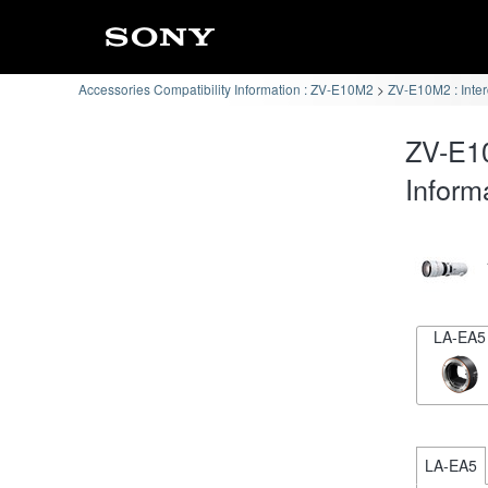
Accessories Compatibility Information : ZV-E10M2
ZV-E10M2 : Inte
ZV-E1
Inform
LA-EA5
LA-EA5