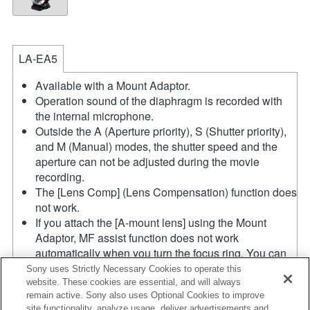
LA-EA5
Available with a Mount Adaptor.
Operation sound of the diaphragm is recorded with
the internal microphone.
Outside the A (Aperture priority), S (Shutter priority),
and M (Manual) modes, the shutter speed and the
aperture can not be adjusted during the movie
recording.
The [Lens Comp] (Lens Compensation) function does
not work.
If you attach the [A-mount lens] using the Mount
Adaptor, MF assist function does not work
automatically when you turn the focus ring. You can
enlarge the image by selecting [Focus Magnifier]
Sony uses Strictly Necessary Cookies to operate this
function or [MF Assist] function to any key in the
website. These cookies are essential, and will always
remain active. Sony also uses Optional Cookies to improve
"Custom Key Settings".
site functionality, analyze usage, deliver advertisements and