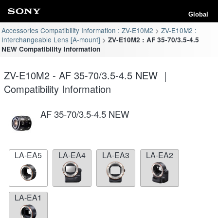
Global
Accessories Compatibility Information : ZV-E10M2
ZV-E10M2 :
Interchangeable Lens [A-mount]
ZV-E10M2 : AF 35-70/3.5-4.5
NEW Compatibility Information
ZV-E10M2 - AF 35-70/3.5-4.5 NEW ｜
Compatibility Information
AF 35-70/3.5-4.5 NEW
LA-EA5
LA-EA4
LA-EA3
LA-EA2
LA-EA1