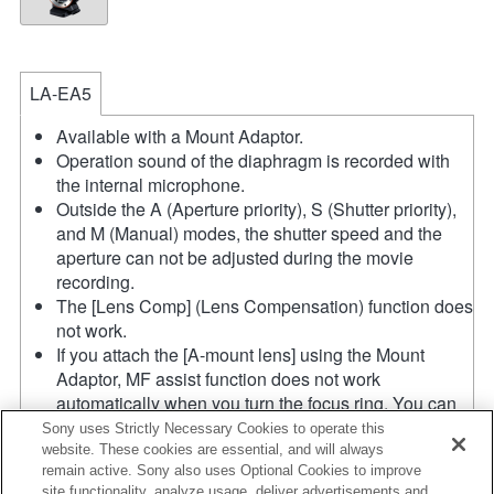
LA-EA5
Available with a Mount Adaptor.
Operation sound of the diaphragm is recorded with
the internal microphone.
Outside the A (Aperture priority), S (Shutter priority),
and M (Manual) modes, the shutter speed and the
aperture can not be adjusted during the movie
recording.
The [Lens Comp] (Lens Compensation) function does
not work.
If you attach the [A-mount lens] using the Mount
Adaptor, MF assist function does not work
automatically when you turn the focus ring. You can
enlarge the image by selecting [Focus Magnifier]
Sony uses Strictly Necessary Cookies to operate this
function or [MF Assist] function to any key in the
website. These cookies are essential, and will always
remain active. Sony also uses Optional Cookies to improve
"Custom Key Settings".
site functionality, analyze usage, deliver advertisements and