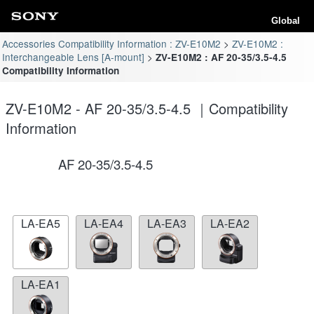
Global
Accessories Compatibility Information : ZV-E10M2
ZV-E10M2 :
Interchangeable Lens [A-mount]
ZV-E10M2 : AF 20-35/3.5-4.5
Compatibility Information
ZV-E10M2 - AF 20-35/3.5-4.5 ｜Compatibility
Information
AF 20-35/3.5-4.5
LA-EA5
LA-EA4
LA-EA3
LA-EA2
LA-EA1