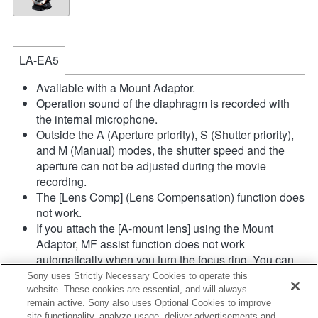
LA-EA5
Available with a Mount Adaptor.
Operation sound of the diaphragm is recorded with
the internal microphone.
Outside the A (Aperture priority), S (Shutter priority),
and M (Manual) modes, the shutter speed and the
aperture can not be adjusted during the movie
recording.
The [Lens Comp] (Lens Compensation) function does
not work.
If you attach the [A-mount lens] using the Mount
Adaptor, MF assist function does not work
automatically when you turn the focus ring. You can
enlarge the image by selecting [Focus Magnifier]
Sony uses Strictly Necessary Cookies to operate this
function or [MF Assist] function to any key in the
website. These cookies are essential, and will always
remain active. Sony also uses Optional Cookies to improve
"Custom Key Settings".
site functionality, analyze usage, deliver advertisements and