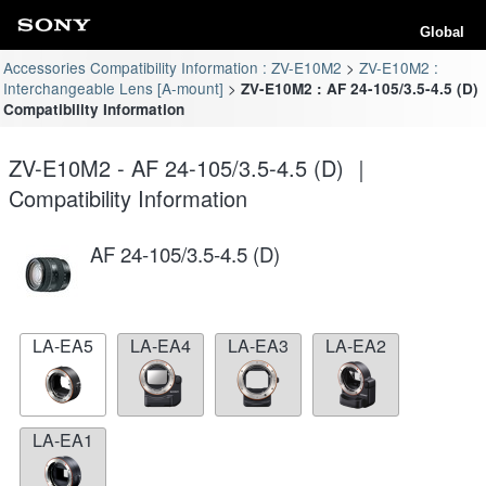
Global
Accessories Compatibility Information : ZV-E10M2
ZV-E10M2 :
Interchangeable Lens [A-mount]
ZV-E10M2 : AF 24-105/3.5-4.5 (D)
Compatibility Information
ZV-E10M2 - AF 24-105/3.5-4.5 (D) ｜
Compatibility Information
AF 24-105/3.5-4.5 (D)
LA-EA5
LA-EA4
LA-EA3
LA-EA2
LA-EA1