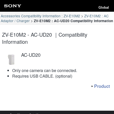
Global
Accessories Compatibility Information : ZV-E10M2
ZV-E10M2 : AC
Adaptor / Charger
ZV-E10M2 : AC-UD20 Compatibility Information
ZV-E10M2 - AC-UD20 ｜Compatibility
Information
AC-UD20
Only one camera can be connected.
Requires USB CABLE. (optional)
Product