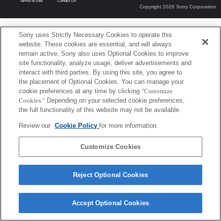
Terms of Use
Contact Us
Copyright 2026 Sony Corporation
Sony uses Strictly Necessary Cookies to operate this
website. These cookies are essential, and will always
remain active. Sony also uses Optional Cookies to improve
site functionality, analyze usage, deliver advertisements and
interact with third parties. By using this site, you agree to
the placement of Optional Cookies. You can manage your
cookie preferences at any time by clicking
"Customize
Cookies."
Depending on your selected cookie preferences,
the full functionality of this website may not be available.
Review our
Cookie Policy
for more information.
Customize Cookies
Reject Optional Cookies
Accept Optional Cookies