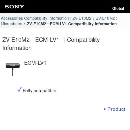
Global
Accessories Compatibility Information : ZV-E10M2
ZV-E10M2 :
Microphone
ZV-E10M2 : ECM-LV1 Compatibility Information
ZV-E10M2 - ECM-LV1 ｜Compatibility
Information
ECM-LV1
Fully compatible
Product