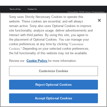
Terms of Use
Contact Us
Copyright 2026 Sony Corporation
Sony uses Strictly Necessary Cookies to operate this
website. These cookies are essential, and will always
remain active. Sony also uses Optional Cookies to improve
site functionality, analyze usage, deliver advertisements and
interact with third parties. By using this site, you agree to
the placement of Optional Cookies. You can manage your
cookie preferences at any time by clicking
"Customize
Cookies."
Depending on your selected cookie preferences,
the full functionality of this website may not be available.
Review our
Cookie Policy
for more information.
Customize Cookies
Reject Optional Cookies
Accept Optional Cookies