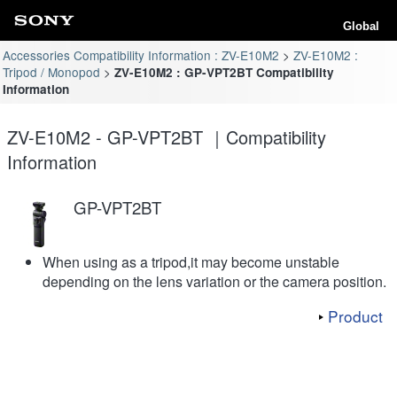
Global
Accessories Compatibility Information : ZV-E10M2
ZV-E10M2 :
Tripod / Monopod
ZV-E10M2 : GP-VPT2BT Compatibility
Information
ZV-E10M2 - GP-VPT2BT ｜Compatibility
Information
GP-VPT2BT
When using as a tripod,it may become unstable
depending on the lens variation or the camera position.
Product