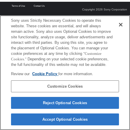
Terms of Use
Contact Us
Copyright 2026 Sony Corporation
Sony uses Strictly Necessary Cookies to operate this
website. These cookies are essential, and will always
remain active. Sony also uses Optional Cookies to improve
site functionality, analyze usage, deliver advertisements and
interact with third parties. By using this site, you agree to
the placement of Optional Cookies. You can manage your
cookie preferences at any time by clicking
"Customize
Cookies."
Depending on your selected cookie preferences,
the full functionality of this website may not be available.
Review our
Cookie Policy
for more information.
Customize Cookies
Reject Optional Cookies
Accept Optional Cookies