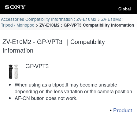
Global
Accessories Compatibility Information : ZV-E10M2
ZV-E10M2 :
Tripod / Monopod
ZV-E10M2 : GP-VPT3 Compatibility Information
ZV-E10M2 - GP-VPT3 ｜Compatibility
Information
GP-VPT3
When using as a tripod,it may become unstable
depending on the lens variation or the camera position.
AF-ON button does not work.
Product