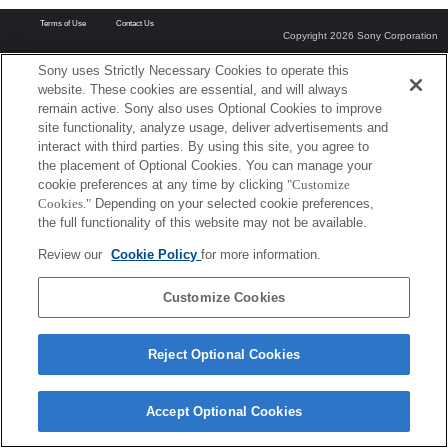
Terms of Use
Contact Us
Copyright 2026 Sony Corporation
Sony uses Strictly Necessary Cookies to operate this
website. These cookies are essential, and will always
remain active. Sony also uses Optional Cookies to improve
site functionality, analyze usage, deliver advertisements and
interact with third parties. By using this site, you agree to
the placement of Optional Cookies. You can manage your
cookie preferences at any time by clicking
"Customize
Cookies."
Depending on your selected cookie preferences,
the full functionality of this website may not be available.
Review our
Cookie Policy
for more information.
Customize Cookies
Reject Optional Cookies
Accept Optional Cookies