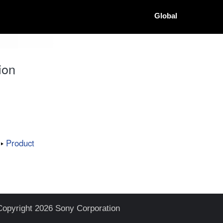
Global
ion
Product
Copyright 2026 Sony Corporation