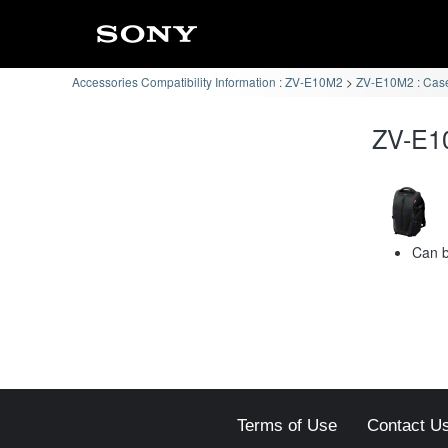
Accessories Compatibility Information : ZV-E10M2
ZV-E10M2 : Case
ZV-E10
Can b
Terms of Use
Contact U