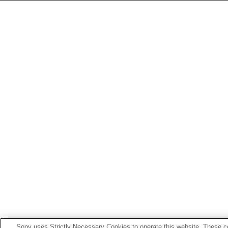
Sony uses Strictly Necessary Cookies to operate this website. These co