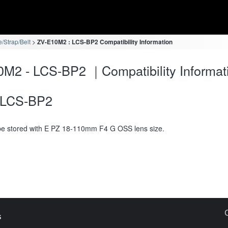
/Strap/Belt
ZV-E10M2 : LCS-BP2 Compatibility Information
M2 - LCS-BP2 ｜Compatibility Informat
LCS-BP2
e stored with E PZ 18-110mm F4 G OSS lens size.
s