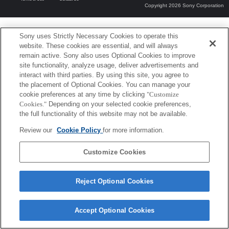
Copyright 2026 Sony Corporation
Sony uses Strictly Necessary Cookies to operate this
website. These cookies are essential, and will always
remain active. Sony also uses Optional Cookies to improve
site functionality, analyze usage, deliver advertisements and
interact with third parties. By using this site, you agree to
the placement of Optional Cookies. You can manage your
cookie preferences at any time by clicking
"Customize
Cookies."
Depending on your selected cookie preferences,
the full functionality of this website may not be available.
Review our
Cookie Policy
for more information.
Customize Cookies
Reject Optional Cookies
Accept Optional Cookies