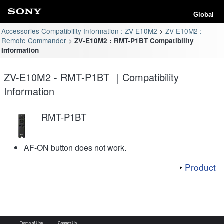
Global
Accessories Compatibility Information : ZV-E10M2
ZV-E10M2 :
Remote Commander
ZV-E10M2 : RMT-P1BT Compatibility
Information
ZV-E10M2 - RMT-P1BT ｜Compatibility
Information
RMT-P1BT
AF-ON button does not work.
Product
Terms of Use
Contact Us