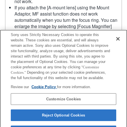
not work.
If you attach the [A-mount lens] using the Mount
Adaptor, MF assist function does not work
automatically when you turn the focus ring. You can
enlarge the image by selecting [Focus Magnifier]
function or [MF Assist] function to any key in the
Sony uses Strictly Necessary Cookies to operate this
"Custom Key Settings".
website. These cookies are essential, and will always
Touch Shutter does not work.
remain active. Sony also uses Optional Cookies to improve
Although you can perform auto focusing, it is
site functionality, analyze usage, deliver advertisements and
sometimes difficult to focus on a subject using this
interact with third parties. By using this site, you agree to
the placement of Optional Cookies. You can manage your
function when you are shooting dark scenes or when
cookie preferences at any time by clicking
"Customize
a subject is located at the corners of the screen or is
Cookies."
Depending on your selected cookie preferences,
significantly out of focus.
the full functionality of this website may not be available.
The SteadyShot function does not operate when
Review our
Cookie Policy
for more information.
SteadyShot is set to [Standard].
Product
Customize Cookies
Reject Optional Cookies