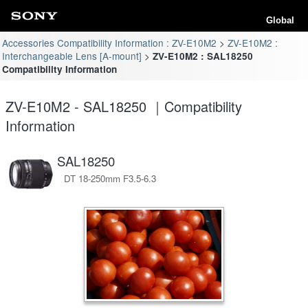
Global
Accessories Compatibility Information : ZV-E10M2
ZV-E10M2 :
Interchangeable Lens [A-mount]
ZV-E10M2 : SAL18250
Compatibility Information
ZV-E10M2 - SAL18250 ｜Compatibility
Information
SAL18250
DT 18-250mm F3.5-6.3