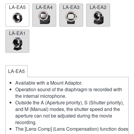
LA-EA5
LA-EA4
LA-EA3
LA-EA2
LA-EA1
LA-EA5
Available with a Mount Adaptor.
Operation sound of the diaphragm is recorded with
the internal microphone.
Outside the A (Aperture priority), S (Shutter priority),
and M (Manual) modes, the shutter speed and the
aperture can not be adjusted during the movie
recording.
The [Lens Comp] (Lens Compensation) function does