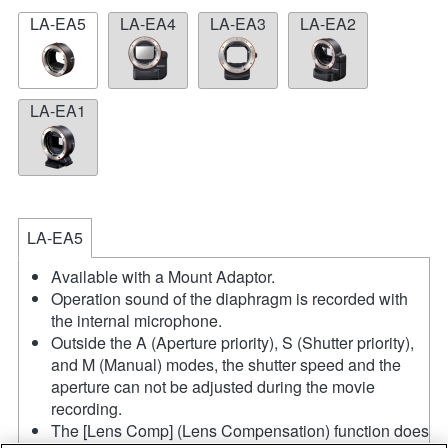
LA-EA5
LA-EA4
LA-EA3
LA-EA2
LA-EA1
LA-EA5
Available with a Mount Adaptor.
Operation sound of the diaphragm is recorded with
the internal microphone.
Outside the A (Aperture priority), S (Shutter priority),
and M (Manual) modes, the shutter speed and the
aperture can not be adjusted during the movie
recording.
The [Lens Comp] (Lens Compensation) function does