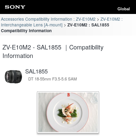
Global
Accessories Compatibility Information : ZV-E10M2
ZV-E10M2 :
Interchangeable Lens [A-mount]
ZV-E10M2 : SAL1855
Compatibility Information
ZV-E10M2 - SAL1855 ｜Compatibility
Information
SAL1855
DT 18-55mm F3.5-5.6 SAM