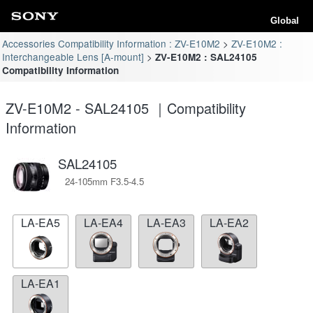
Global
Accessories Compatibility Information : ZV-E10M2
ZV-E10M2 :
Interchangeable Lens [A-mount]
ZV-E10M2 : SAL24105
Compatibility Information
ZV-E10M2 - SAL24105 ｜Compatibility
Information
SAL24105
24-105mm F3.5-4.5
LA-EA5
LA-EA4
LA-EA3
LA-EA2
LA-EA1