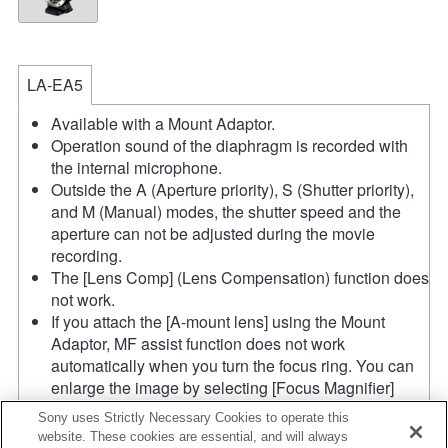
LA-EA5
Available with a Mount Adaptor.
Operation sound of the diaphragm is recorded with
the internal microphone.
Outside the A (Aperture priority), S (Shutter priority),
and M (Manual) modes, the shutter speed and the
aperture can not be adjusted during the movie
recording.
The [Lens Comp] (Lens Compensation) function does
not work.
If you attach the [A-mount lens] using the Mount
Adaptor, MF assist function does not work
automatically when you turn the focus ring. You can
enlarge the image by selecting [Focus Magnifier]
function or [MF Assist] function to any key in the
Sony uses Strictly Necessary Cookies to operate this
"Custom Key Settings".
website. These cookies are essential, and will always