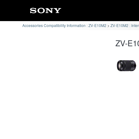
Accessories Compatibility Information : ZV-E10M2
ZV-E10M2 : Inte
ZV-E10