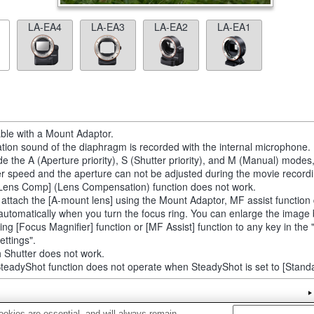
LA-EA4
LA-EA3
LA-EA2
LA-EA1
able with a Mount Adaptor.
tion sound of the diaphragm is recorded with the internal microphone.
de the A (Aperture priority), S (Shutter priority), and M (Manual) modes
er speed and the aperture can not be adjusted during the movie recordi
Lens Comp] (Lens Compensation) function does not work.
u attach the [A-mount lens] using the Mount Adaptor, MF assist function
automatically when you turn the focus ring. You can enlarge the image
ting [Focus Magnifier] function or [MF Assist] function to any key in th
ettings".
 Shutter does not work.
teadyShot function does not operate when SteadyShot is set to [Standa
okies are essential, and will always remain