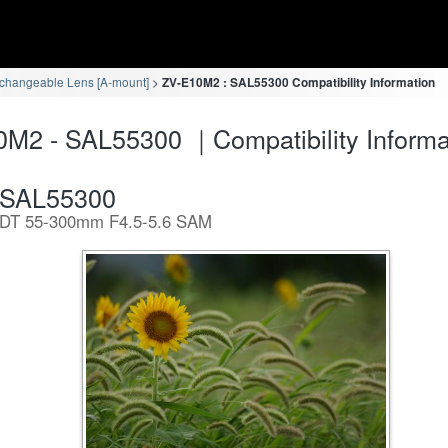
rchangeable Lens [A-mount]
ZV-E10M2 : SAL55300 Compatibility Information
M2 - SAL55300 ｜Compatibility Informa
SAL55300
DT 55-300mm F4.5-5.6 SAM