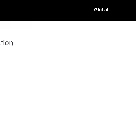
Global
tion