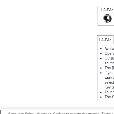
LA-EA5
LA-EA5
Avail
Opera
Outsi
shutt
The [
If yo
work 
selec
Key S
Touch
The S
Sony uses Strictly Necessary Cookies to operate this website. These co