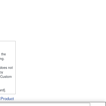
, the
ng.
 does not
 by
e "Custom
rd].
Product