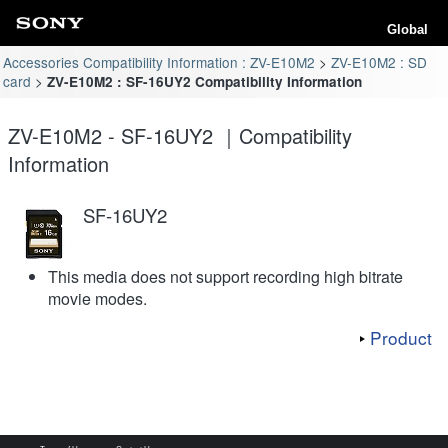
Global
Accessories Compatibility Information : ZV-E10M2
ZV-E10M2 : SD
card
ZV-E10M2 : SF-16UY2 Compatibility Information
ZV-E10M2 - SF-16UY2 ｜Compatibility
Information
SF-16UY2
This media does not support recording high bitrate
movie modes.
Product