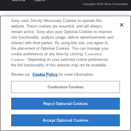
Terms of Use
Contact Us
Copyright 2026 Sony Corporation
Sony uses Strictly Necessary Cookies to operate this
website. These cookies are essential, and will always
remain active. Sony also uses Optional Cookies to improve
site functionality, analyze usage, deliver advertisements and
interact with third parties. By using this site, you agree to
the placement of Optional Cookies. You can manage your
cookie preferences at any time by clicking
"Customize
Cookies."
Depending on your selected cookie preferences,
the full functionality of this website may not be available.
Review our
Cookie Policy
for more information.
Customize Cookies
Reject Optional Cookies
Accept Optional Cookies