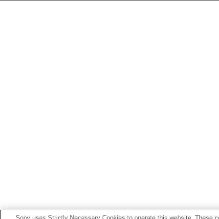
Sony uses Strictly Necessary Cookies to operate this website. These co