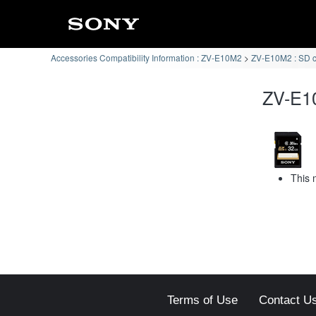
Accessories Compatibility Information : ZV-E10M2
ZV-E10M2 : SD 
ZV-E10
This 
Terms of Use
Contact U