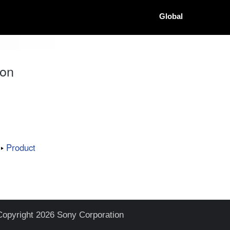
Global
ion
Product
Copyright 2026 Sony Corporation