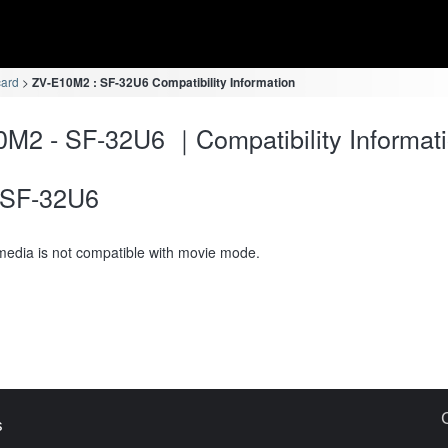
card
ZV-E10M2 : SF-32U6 Compatibility Information
M2 - SF-32U6 ｜Compatibility Informat
SF-32U6
media is not compatible with movie mode.
s