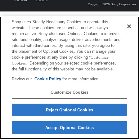
Terms of Use
Contact Us
Copyright 2026 Sony Corporation
Sony uses Strictly Necessary Cookies to operate this
website. These cookies are essential, and will always
remain active. Sony also uses Optional Cookies to improve
site functionality, analyze usage, deliver advertisements and
interact with third parties. By using this site, you agree to
the placement of Optional Cookies. You can manage your
cookie preferences at any time by clicking
"Customize
Cookies."
Depending on your selected cookie preferences,
the full functionality of this website may not be available.
Review our
Cookie Policy
for more information.
Customize Cookies
Reject Optional Cookies
Accept Optional Cookies