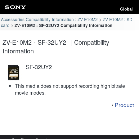
Global
Accessories Compatibility Information : ZV-E10M2
ZV-E10M2 : SD
card
ZV-E10M2 : SF-32UY2 Compatibility Information
ZV-E10M2 - SF-32UY2 ｜Compatibility
Information
SF-32UY2
This media does not support recording high bitrate
movie modes.
Product