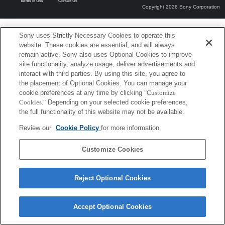
Terms of Use
Contact Us
Copyright 2026 Sony Corporation
Sony uses Strictly Necessary Cookies to operate this
website. These cookies are essential, and will always
remain active. Sony also uses Optional Cookies to improve
site functionality, analyze usage, deliver advertisements and
interact with third parties. By using this site, you agree to
the placement of Optional Cookies. You can manage your
cookie preferences at any time by clicking
"Customize
Cookies."
Depending on your selected cookie preferences,
the full functionality of this website may not be available.
Review our
Cookie Policy
for more information.
Customize Cookies
Reject Optional Cookies
Accept Optional Cookies