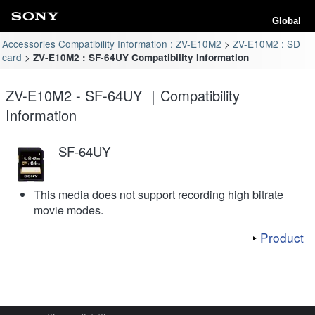
Global
Accessories Compatibility Information : ZV-E10M2
ZV-E10M2 : SD
card
ZV-E10M2 : SF-64UY Compatibility Information
ZV-E10M2 - SF-64UY ｜Compatibility
Information
SF-64UY
This media does not support recording high bitrate
movie modes.
Product