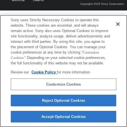
Terms of Use
Contact Us
Copyright 2026 Sony Corporation
Sony uses Strictly Necessary Cookies to operate this
website. These cookies are essential, and will always
remain active. Sony also uses Optional Cookies to improve
site functionality, analyze usage, deliver advertisements and
interact with third parties. By using this site, you agree to
the placement of Optional Cookies. You can manage your
cookie preferences at any time by clicking
"Customize
Cookies."
Depending on your selected cookie preferences,
the full functionality of this website may not be available.
Review our
Cookie Policy
for more information.
Customize Cookies
Reject Optional Cookies
Accept Optional Cookies