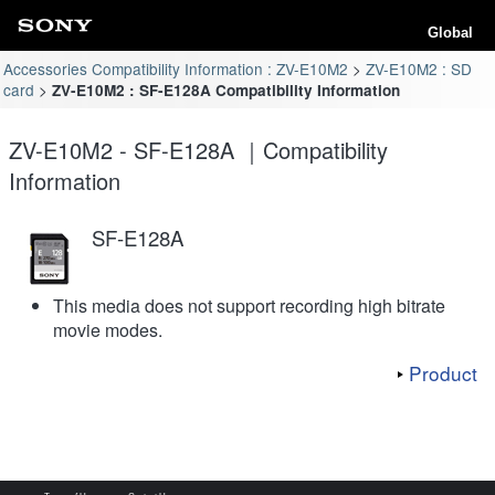
Global
Accessories Compatibility Information : ZV-E10M2
ZV-E10M2 : SD
card
ZV-E10M2 : SF-E128A Compatibility Information
ZV-E10M2 - SF-E128A ｜Compatibility
Information
SF-E128A
This media does not support recording high bitrate
movie modes.
Product