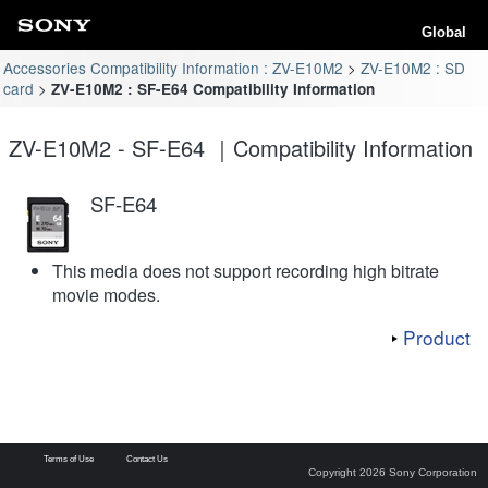
Global
Accessories Compatibility Information : ZV-E10M2
ZV-E10M2 : SD
card
ZV-E10M2 : SF-E64 Compatibility Information
ZV-E10M2 - SF-E64 ｜Compatibility Information
SF-E64
This media does not support recording high bitrate
movie modes.
Product
Terms of Use
Contact Us
Copyright 2026 Sony Corporation