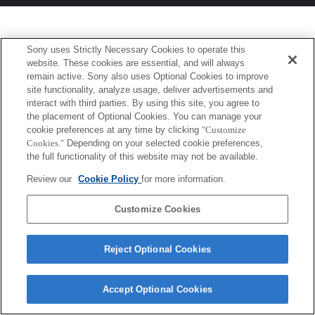
Sony uses Strictly Necessary Cookies to operate this
website. These cookies are essential, and will always
remain active. Sony also uses Optional Cookies to improve
site functionality, analyze usage, deliver advertisements and
interact with third parties. By using this site, you agree to
the placement of Optional Cookies. You can manage your
cookie preferences at any time by clicking
"Customize
Cookies."
Depending on your selected cookie preferences,
the full functionality of this website may not be available.
Review our
Cookie Policy
for more information.
Customize Cookies
Reject Optional Cookies
Accept Optional Cookies