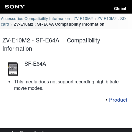
Global
Accessories Compatibility Information : ZV-E10M2
ZV-E10M2 : SD
card
ZV-E10M2 : SF-E64A Compatibility Information
ZV-E10M2 - SF-E64A ｜Compatibility
Information
SF-E64A
This media does not support recording high bitrate
movie modes.
Product