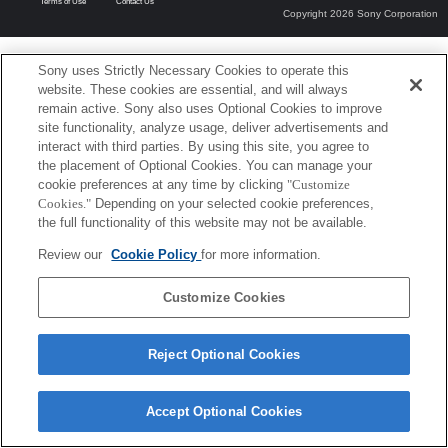
Terms of Use
Contact Us
Copyright 2026 Sony Corporation
Sony uses Strictly Necessary Cookies to operate this
website. These cookies are essential, and will always
remain active. Sony also uses Optional Cookies to improve
site functionality, analyze usage, deliver advertisements and
interact with third parties. By using this site, you agree to
the placement of Optional Cookies. You can manage your
cookie preferences at any time by clicking
"Customize
Cookies."
Depending on your selected cookie preferences,
the full functionality of this website may not be available.
Review our
Cookie Policy
for more information.
Customize Cookies
Reject Optional Cookies
Accept Optional Cookies