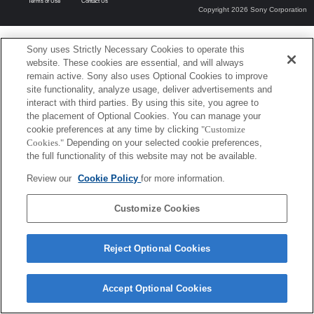
Terms of Use
Contact Us
Copyright 2026 Sony Corporation
Sony uses Strictly Necessary Cookies to operate this
website. These cookies are essential, and will always
remain active. Sony also uses Optional Cookies to improve
site functionality, analyze usage, deliver advertisements and
interact with third parties. By using this site, you agree to
the placement of Optional Cookies. You can manage your
cookie preferences at any time by clicking
"Customize
Cookies."
Depending on your selected cookie preferences,
the full functionality of this website may not be available.
Review our
Cookie Policy
for more information.
Customize Cookies
Reject Optional Cookies
Accept Optional Cookies