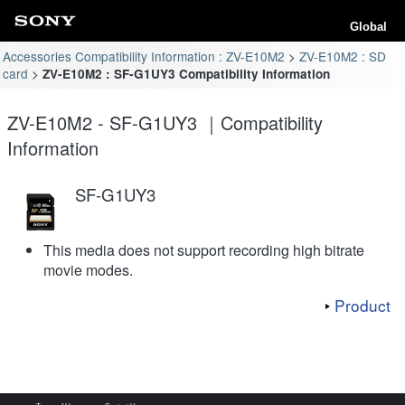
Global
Accessories Compatibility Information : ZV-E10M2
ZV-E10M2 : SD
card
ZV-E10M2 : SF-G1UY3 Compatibility Information
ZV-E10M2 - SF-G1UY3 ｜Compatibility
Information
SF-G1UY3
This media does not support recording high bitrate
movie modes.
Product