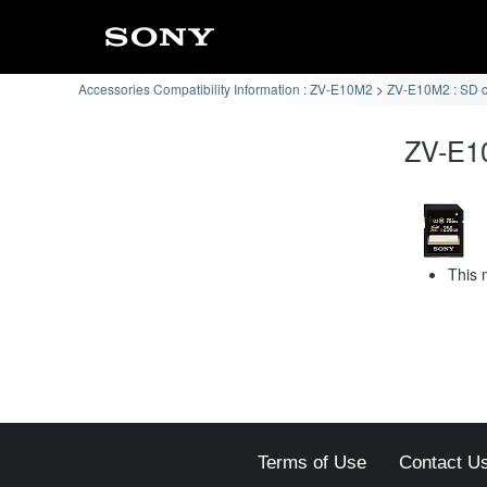
Accessories Compatibility Information : ZV-E10M2
ZV-E10M2 : SD 
ZV-E10
This 
Terms of Use
Contact U