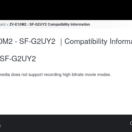
card
ZV-E10M2 : SF-G2UY2 Compatibility Information
M2 - SF-G2UY2 ｜Compatibility Inform
SF-G2UY2
media does not support recording high bitrate movie modes.
s