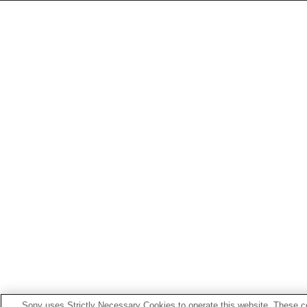
Sony uses Strictly Necessary Cookies to operate this website. These co