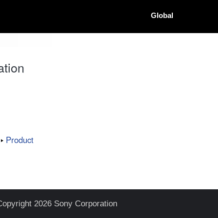
Global
ation
Product
Copyright 2026 Sony Corporation