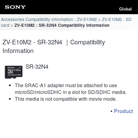
Global
Accessories Compatibility Information : ZV-E10M2
ZV-E10M2 : SD
card
ZV-E10M2 : SR-32N4 Compatibility Information
ZV-E10M2 - SR-32N4 ｜Compatibility
Information
SR-32N4
The SRAC-A1 adapter must be attached to use
microSD/microSDHC in a slot for SD/SDHC media.
This media is not compatible with movie mode.
Product