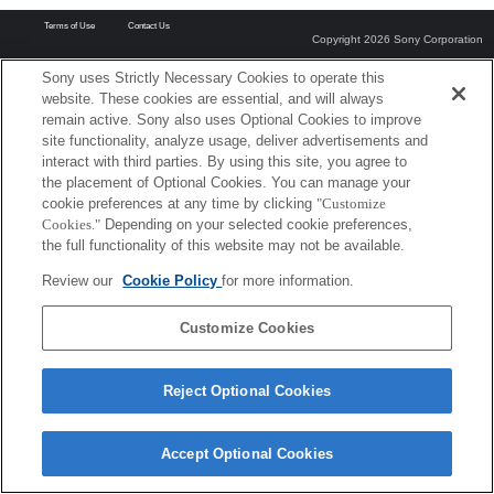
Terms of Use
Contact Us
Copyright 2026 Sony Corporation
Sony uses Strictly Necessary Cookies to operate this
website. These cookies are essential, and will always
remain active. Sony also uses Optional Cookies to improve
site functionality, analyze usage, deliver advertisements and
interact with third parties. By using this site, you agree to
the placement of Optional Cookies. You can manage your
cookie preferences at any time by clicking
"Customize
Cookies."
Depending on your selected cookie preferences,
the full functionality of this website may not be available.
Review our
Cookie Policy
for more information.
Customize Cookies
Reject Optional Cookies
Accept Optional Cookies