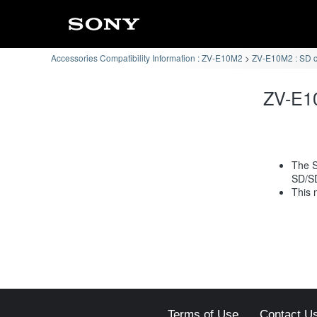
Accessories Compatibility Information : ZV-E10M2
ZV-E10M2 : SD 
ZV-E10
The S
SD/S
This 
Terms of Use
Contact U