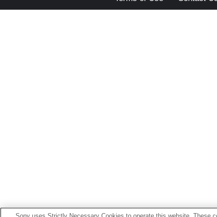
Sony uses Strictly Necessary Cookies to operate this website. These co