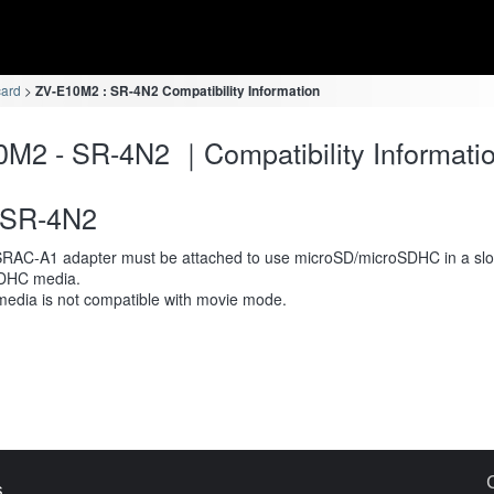
card
ZV-E10M2 : SR-4N2 Compatibility Information
M2 - SR-4N2 ｜Compatibility Informati
SR-4N2
RAC-A1 adapter must be attached to use microSD/microSDHC in a slot
DHC media.
media is not compatible with movie mode.
s