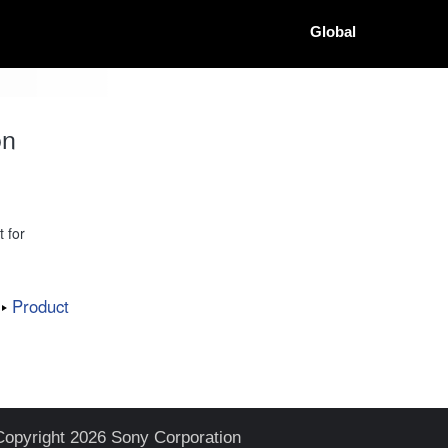
Global
on
 for
Product
Copyright 2026 Sony Corporation