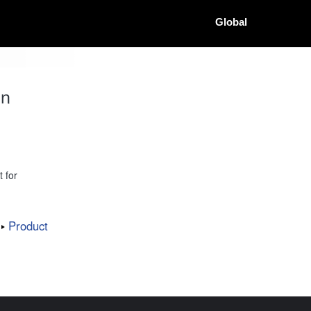
Global
on
 for
Product