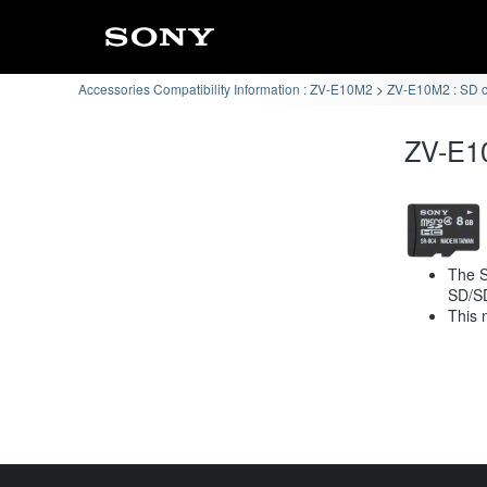
Accessories Compatibility Information : ZV-E10M2
ZV-E10M2 : SD 
ZV-E10
The S
SD/S
This 