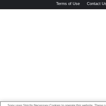
Terms of Use
Contact U
Sony uses Strictly Necessary Cookies to operate this website. These co