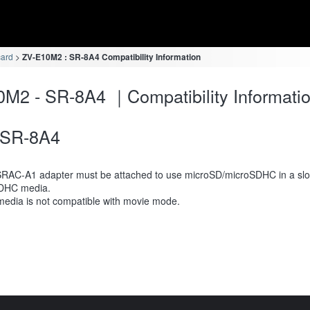
card
ZV-E10M2 : SR-8A4 Compatibility Information
M2 - SR-8A4 ｜Compatibility Informati
SR-8A4
RAC-A1 adapter must be attached to use microSD/microSDHC in a slot
DHC media.
media is not compatible with movie mode.