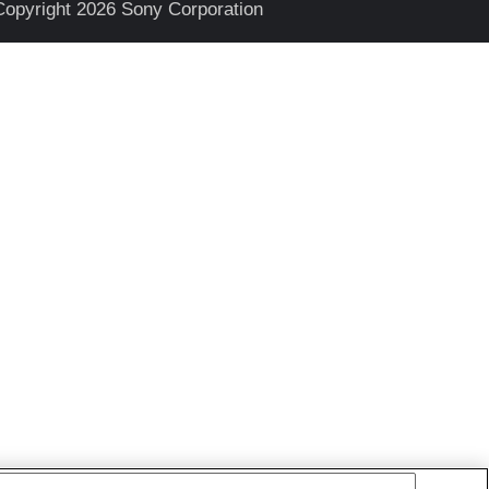
Copyright 2026 Sony Corporation