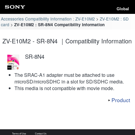
Global
Accessories Compatibility Information : ZV-E10M2
ZV-E10M2 : SD
card
ZV-E10M2 : SR-8N4 Compatibility Information
ZV-E10M2 - SR-8N4 ｜Compatibility Information
SR-8N4
The SRAC-A1 adapter must be attached to use
microSD/microSDHC in a slot for SD/SDHC media.
This media is not compatible with movie mode.
Product
Terms of Use
Contact Us