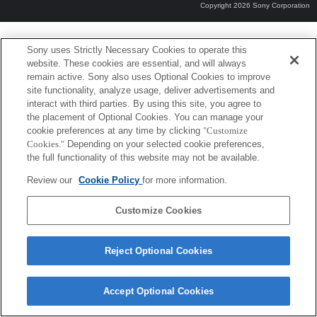
Copyright 2026 Sony Corporation
Sony uses Strictly Necessary Cookies to operate this
website. These cookies are essential, and will always
remain active. Sony also uses Optional Cookies to improve
site functionality, analyze usage, deliver advertisements and
interact with third parties. By using this site, you agree to
the placement of Optional Cookies. You can manage your
cookie preferences at any time by clicking
"Customize
Cookies."
Depending on your selected cookie preferences,
the full functionality of this website may not be available.
Review our
Cookie Policy
for more information.
Customize Cookies
Reject Optional Cookies
Accept Optional Cookies