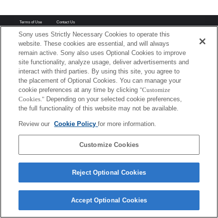
Terms of Use
Contact Us
Copyright 2026 Sony Corporation
Sony uses Strictly Necessary Cookies to operate this
website. These cookies are essential, and will always
remain active. Sony also uses Optional Cookies to improve
site functionality, analyze usage, deliver advertisements and
interact with third parties. By using this site, you agree to
the placement of Optional Cookies. You can manage your
cookie preferences at any time by clicking
"Customize
Cookies."
Depending on your selected cookie preferences,
the full functionality of this website may not be available.
Review our
Cookie Policy
for more information.
Customize Cookies
Reject Optional Cookies
Accept Optional Cookies