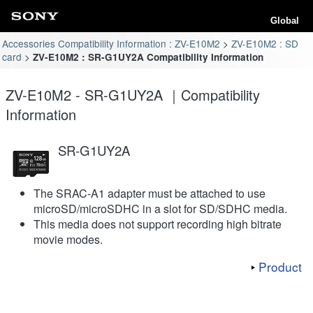
Global
Accessories Compatibility Information : ZV-E10M2
ZV-E10M2 : SD
card
ZV-E10M2 : SR-G1UY2A Compatibility Information
ZV-E10M2 - SR-G1UY2A ｜Compatibility
Information
SR-G1UY2A
The SRAC-A1 adapter must be attached to use
microSD/microSDHC in a slot for SD/SDHC media.
This media does not support recording high bitrate
movie modes.
Product