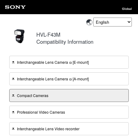
Global
HVL-F43M
Compatibility Information
Interchangeable Lens Camera α [E-mount]
Interchangeable Lens Camera α [A-mount]
Compact Cameras
Professional Video Cameras
Interchangeable Lens Video recorder