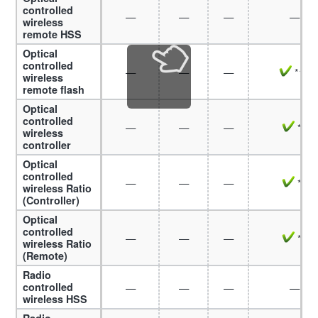
controlled
—
—
—
—
wireless
remote HSS
Optical
controlled
—
—
—
*10
wireless
remote flash
Optical
controlled
—
—
—
*7
wireless
controller
Optical
controlled
—
—
—
*7
wireless Ratio
(Controller)
Optical
controlled
—
—
—
*8
wireless Ratio
(Remote)
Radio
controlled
—
—
—
—
wireless HSS
Radio