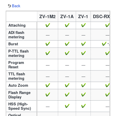
Back
ZV-1M2
ZV-1A
ZV-1
DSC-RX1
Attaching
ADI flash
—
—
—
—
metering
Burst
*49
P-TTL flash
metering
Program
—
—
—
—
Reset
TTL flash
—
—
—
—
metering
Auto Zoom
Flash Range
Display
HSS (High-
—
—
Speed Sync)
Optical