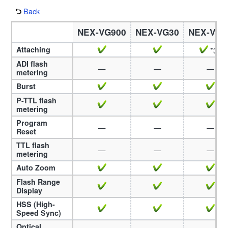
Back
NEX-VG900
NEX-VG30
NEX-VG2
Attaching
*37
ADI flash
—
—
—
metering
Burst
P-TTL flash
metering
Program
—
—
—
Reset
TTL flash
—
—
—
metering
Auto Zoom
Flash Range
Display
HSS (High-
Speed Sync)
Optical