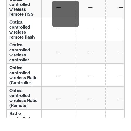
controlled
—
—
—
wireless
remote HSS
Optical
controlled
—
—
—
wireless
remote flash
Optical
controlled
—
—
—
wireless
controller
Optical
controlled
—
—
—
wireless Ratio
(Controller)
Optical
controlled
—
—
—
wireless Ratio
(Remote)
Radio
controlled
—
—
—
wireless HSS
Radio