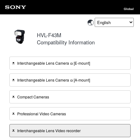
Global
HVL-F43M
Compatibility Information
Interchangeable Lens Camera α [E-mount]
Interchangeable Lens Camera α [A-mount]
Compact Cameras
Professional Video Cameras
Interchangeable Lens Video recorder