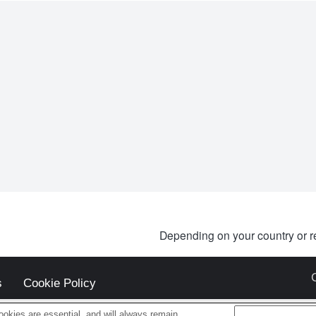
Depending on your country or r
s
Cookie Policy
okies are essential, and will always remain