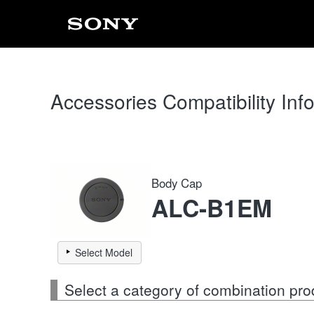
Accessories Compatibility Inf
Body Cap
ALC-B1EM
Select Model
Select a category of combination pro