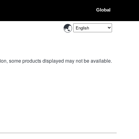
Global
ion, some products displayed may not be available.