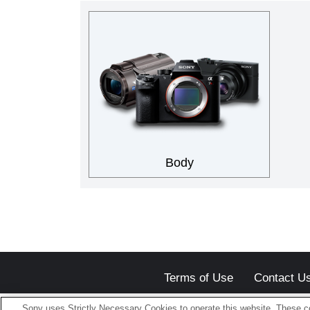
Body
Terms of Use
Contact U
Sony uses Strictly Necessary Cookies to operate this website. These co