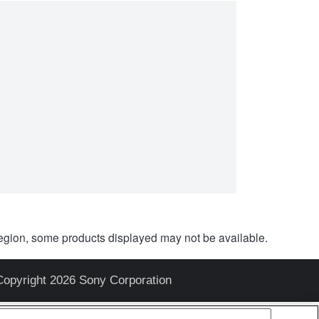
egion, some products displayed may not be available.
Copyright 2026 Sony Corporation