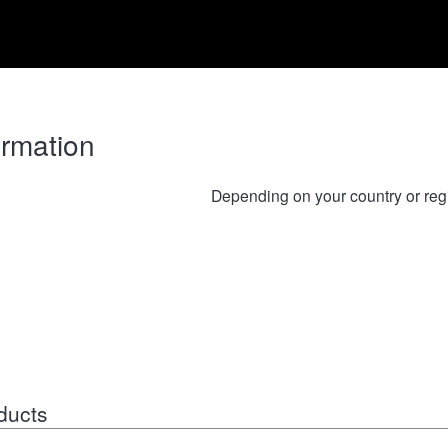
ormation
Depending on your country or reg
ducts