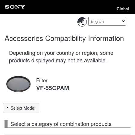
Global
Accessories Compatibility Information
Depending on your country or region, some
products displayed may not be available.
Filter
VF-55CPAM
Select Model
Select a category of combination products