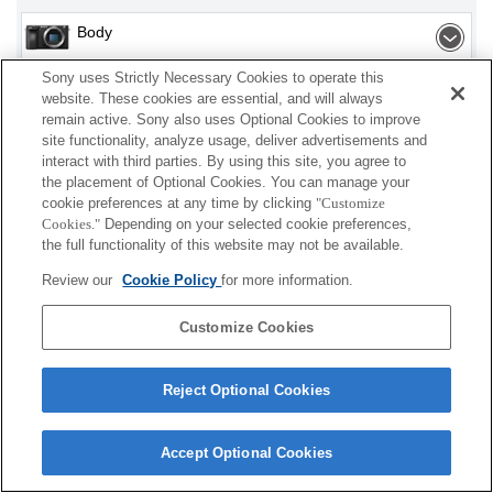
Body
Sony uses Strictly Necessary Cookies to operate this
Interchangeable Lens
website. These cookies are essential, and will always
remain active. Sony also uses Optional Cookies to improve
site functionality, analyze usage, deliver advertisements and
interact with third parties. By using this site, you agree to
Depending on your country or region, some
the placement of Optional Cookies. You can manage your
cookie preferences at any time by clicking
"Customize
products displayed may not be available.
Cookies."
Depending on your selected cookie preferences,
the full functionality of this website may not be available.
Terms of Use
Contact Us
Cookie Policy
Review our
Cookie Policy
for more information.
Copyright 2026 Sony Corporation
Customize Cookies
Reject Optional Cookies
Accept Optional Cookies