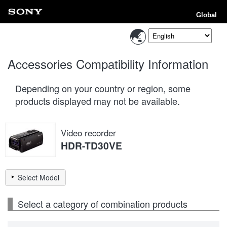
Global
Accessories Compatibility Information
Depending on your country or region, some
products displayed may not be available.
Video recorder
HDR-TD30VE
Select Model
Select a category of combination products