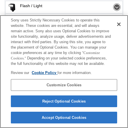
Flash / Light
Memory Card
Sony uses Strictly Necessary Cookies to operate this
website. These cookies are essential, and will always
remain active. Sony also uses Optional Cookies to improve
Power
site functionality, analyze usage, deliver advertisements and
interact with third parties. By using this site, you agree to
Accessories
the placement of Optional Cookies. You can manage your
cookie preferences at any time by clicking
"Customize
Cookies."
Depending on your selected cookie preferences,
the full functionality of this website may not be available.
Depending on your country or region, some
Review our
Cookie Policy
for more information.
products displayed may not be available.
Customize Cookies
Terms of Use
Contact Us
Cookie Policy
Copyright 2026 Sony Corporation
Reject Optional Cookies
Accept Optional Cookies