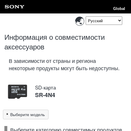
Global
Информация о совместимости
аксессуаров
В зависимости от страны и региона
некоторые продукты могут быть недоступны.
SD-карта
SR-4N4
Выберите модель
Выберите категорию совместимых продуктов