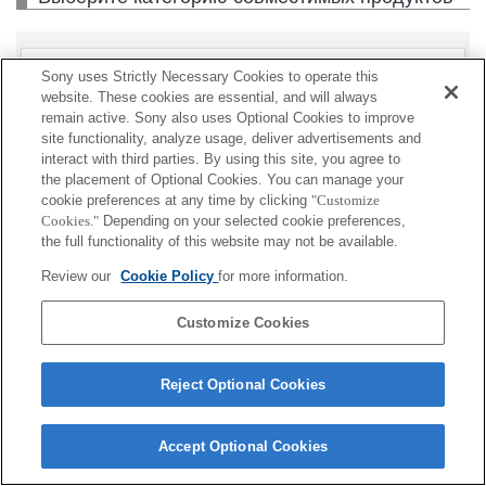
Корпус
Sony uses Strictly Necessary Cookies to operate this
website. These cookies are essential, and will always
remain active. Sony also uses Optional Cookies to improve
site functionality, analyze usage, deliver advertisements and
interact with third parties. By using this site, you agree to
В зависимости от страны и региона некоторые
the placement of Optional Cookies. You can manage your
продукты могут быть недоступны.
cookie preferences at any time by clicking
"Customize
Cookies."
Depending on your selected cookie preferences,
the full functionality of this website may not be available.
Terms of Use
Contact Us
Cookie Policy
Copyright 2026 Sony Corporation
Review our
Cookie Policy
for more information.
Customize Cookies
Reject Optional Cookies
Accept Optional Cookies