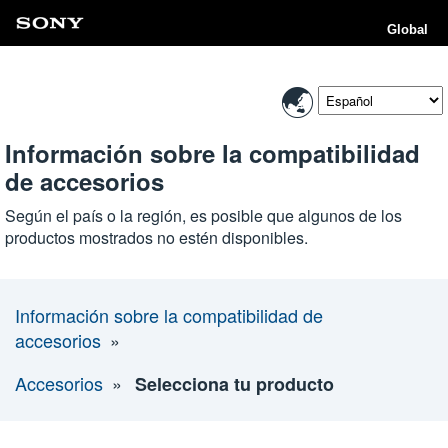
Global
Información sobre la compatibilidad
de accesorios
Según el país o la región, es posible que algunos de los
productos mostrados no estén disponibles.
Información sobre la compatibilidad de
accesorios
Accesorios
Selecciona tu producto