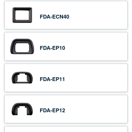
FDA-ECN40
FDA-EP10
FDA-EP11
FDA-EP12