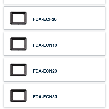
FDA-ECF30
FDA-ECN10
FDA-ECN20
FDA-ECN30