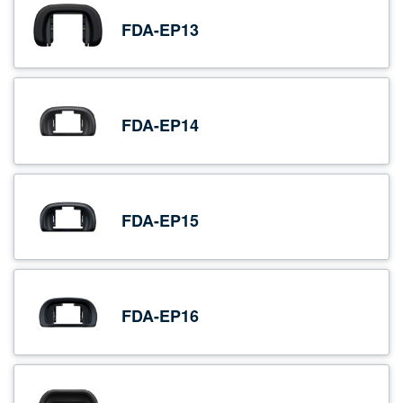
FDA-EP13
FDA-EP14
FDA-EP15
FDA-EP16