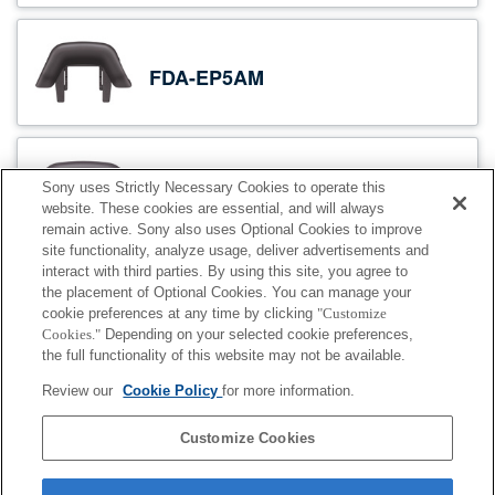
FDA-EP5AM
Sony uses Strictly Necessary Cookies to operate this
FDA-EP6AM
website. These cookies are essential, and will always
remain active. Sony also uses Optional Cookies to improve
site functionality, analyze usage, deliver advertisements and
interact with third parties. By using this site, you agree to
the placement of Optional Cookies. You can manage your
FDA-EP7AM
cookie preferences at any time by clicking
"Customize
Cookies."
Depending on your selected cookie preferences,
the full functionality of this website may not be available.
Review our
Cookie Policy
for more information.
FDA-EP8AM
Customize Cookies