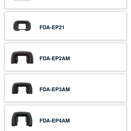
FDA-EP21
FDA-EP2AM
FDA-EP3AM
FDA-EP4AM