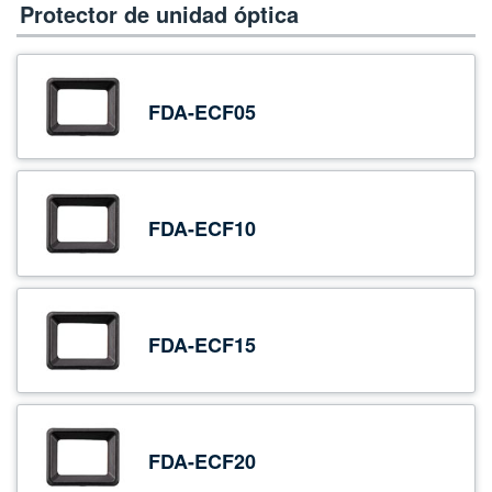
Protector de unidad óptica
FDA-ECF05
FDA-ECF10
FDA-ECF15
FDA-ECF20