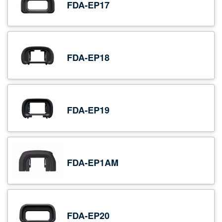
FDA-EP17
FDA-EP18
FDA-EP19
FDA-EP1AM
FDA-EP20