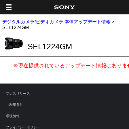
デジタルカメラ/ビデオカメラ 本体アップデート情報
>
SEL1224GM
SEL1224GM
※現在提供されているアップデート情報はありま
プレスリリース
ご利用条件
環境情報
プライバシーポリシー