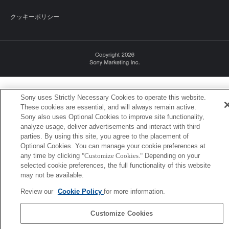
クッキーポリシー
Sony Corporation, Sony Marketing Inc.
Sony uses Strictly Necessary Cookies to operate this website.
These cookies are essential, and will always remain active.
Sony also uses Optional Cookies to improve site functionality,
analyze usage, deliver advertisements and interact with third
parties. By using this site, you agree to the placement of
Optional Cookies. You can manage your cookie preferences at
any time by clicking
"Customize Cookies."
Depending on your
selected cookie preferences, the full functionality of this website
may not be available.
Review our
Cookie Policy
for more information.
Customize Cookies