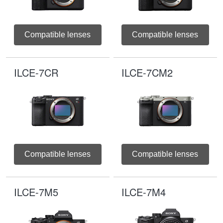
Compatible lenses
Compatible lenses
ILCE-7CR
ILCE-7CM2
Compatible lenses
Compatible lenses
ILCE-7M5
ILCE-7M4