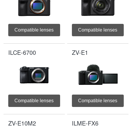
Compatible lenses
Compatible lenses
ILCE-6700
ZV-E1
Compatible lenses
Compatible lenses
ZV-E10M2
ILME-FX6