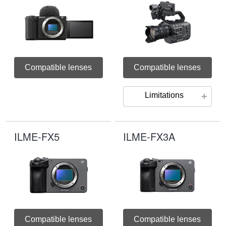
Compatible lenses
Compatible lenses
Limitations
ILME-FX5
ILME-FX3A
Compatible lenses
Compatible lenses