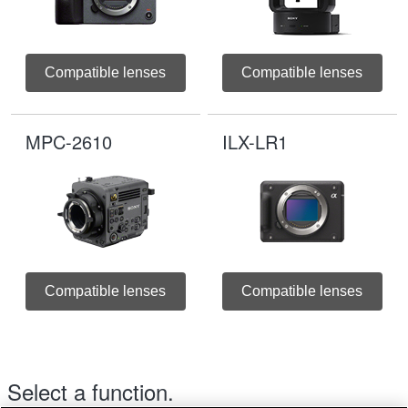
Compatible lenses
Compatible lenses
MPC-2610
ILX-LR1
Compatible lenses
Compatible lenses
Select a function.