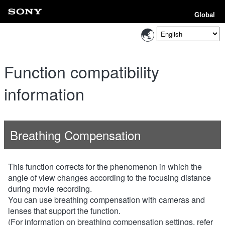
Global
Function compatibility
information
Breathing Compensation
This function corrects for the phenomenon in which the
angle of view changes according to the focusing distance
during movie recording.
You can use breathing compensation with cameras and
lenses that support the function.
(For information on breathing compensation settings, refer