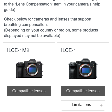
to the “Lens Compensation” item in your camera's help
guide)
Check below for cameras and lenses that support
breathing compensation.
(Depending on your country or region, some products
displayed may not be available)
ILCE-1M2
ILCE-1
Compatible lenses
Compatible lenses
Limitations