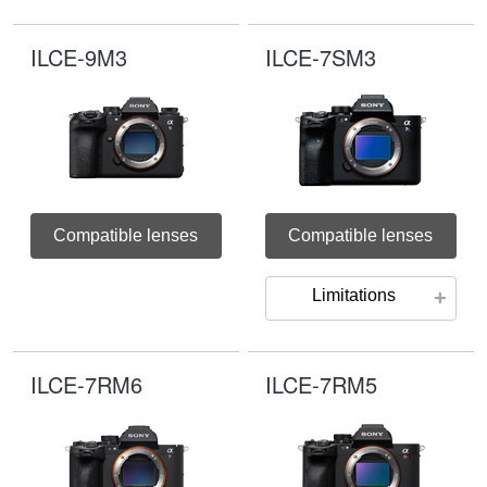
ILCE-9M3
ILCE-7SM3
Compatible lenses
Compatible lenses
Limitations
ILCE-7RM6
ILCE-7RM5