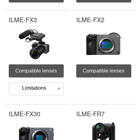
ILME-FX3
ILME-FX2
Compatible lenses
Compatible lenses
Limitations
ILME-FX30
ILME-FR7