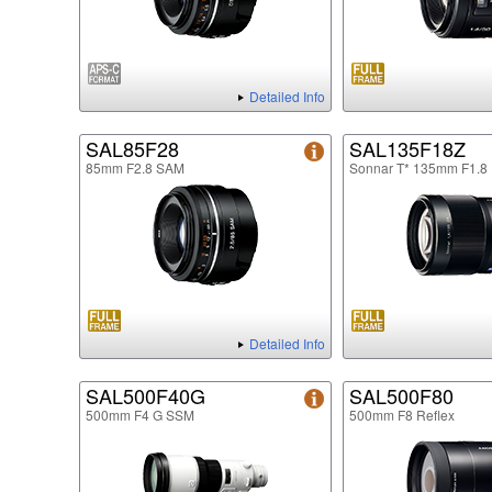
Detailed Info
SAL85F28
SAL135F18Z
85mm F2.8 SAM
Sonnar T* 135mm F1.8
Detailed Info
SAL500F40G
SAL500F80
500mm F4 G SSM
500mm F8 Reflex