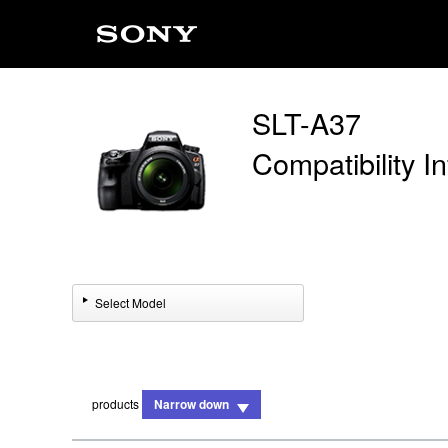
SLT-A37
Compatibility I
Select Model
products
Narrow down