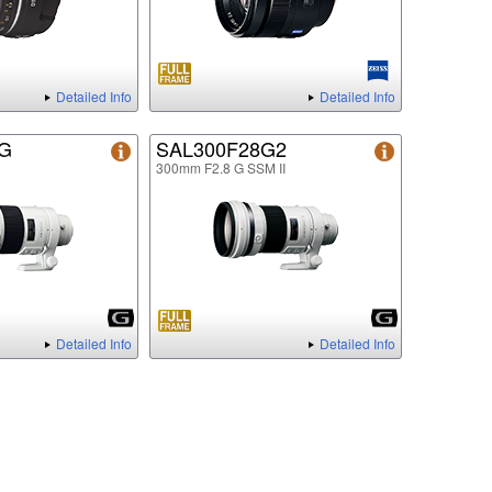
Detailed Info
Detailed Info
8G
SAL300F28G2
300mm F2.8 G SSM II
Detailed Info
Detailed Info