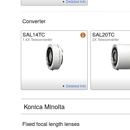
Detailed Info
Converter
SAL14TC
SAL20TC
1.4X Teleconverter
2X Teleconverter
Detailed Info
Konica Minolta
Fixed focal length lenses