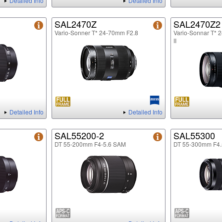
Detailed Info
Detailed Info
SAL2470Z
SAL2470Z2
Vario-Sonner T* 24-70mm F2.8
Vario-Sonnar T* 
II
Detailed Info
Detailed Info
SAL55200-2
SAL55300
DT 55-200mm F4-5.6 SAM
DT 55-300mm F4.