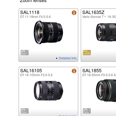
Zoom lenses
SAL1118
SAL1635Z
DT 11-18mm F4.5-5.6
Vario-Sonnar T＊ 16-3
Detailed Info
SAL16105
SAL1855
DT 16-105mm F3.5-5.6
DT 18-55mm F3.5-5.6 