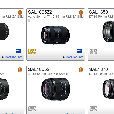
SAL1635Z2
SAL1650
5mm F2.8 ZA SSM
Vario-Sonnar T* 16-35 mm F2.8 ZA SSM
DT 16-50mm F2.
II
Detailed Info
Detailed Info
SAL18552
SAL1870
SAM
DT 18-55mm F3.5-5.6 SAM II
DT 18-70mm F3.5