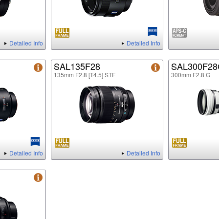
Detailed Info
Detailed Info
SAL135F28
SAL300F2
135mm F2.8 [T4.5] STF
300mm F2.8 G
Detailed Info
Detailed Info