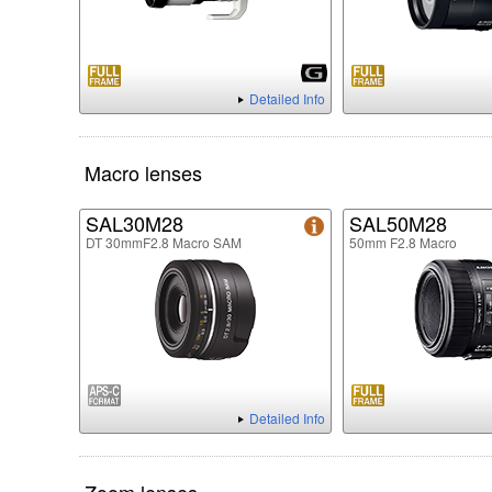
Detailed Info
Macro lenses
SAL30M28
SAL50M28
DT 30mmF2.8 Macro SAM
50mm F2.8 Macro
Detailed Info