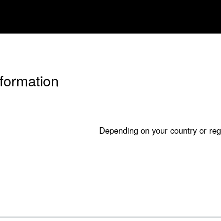
nformation
Depending on your country or reg