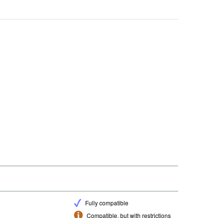
Fully compatible
Compatible, but with restrictions