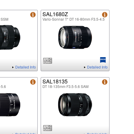
SAL1680Z
8 SSM
Vario-Sonnar T* DT 16-80mm F3.5-4.5
Detailed Info
Detailed Info
SAL18135
-5.6
DT 18-135mm F3.5-5.6 SAM