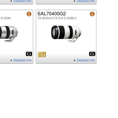
Detailed Info
Detailed Info
SAL70400G2
6 G SSM
70-400mm F4-5.6 G SSM II
Detailed Info
Detailed Info