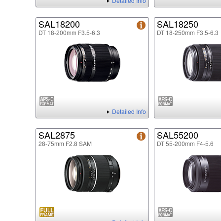
Detailed Info
SAL18200
SAL18250
DT 18-200mm F3.5-6.3
DT 18-250mm F3.5-6.3
Detailed Info
SAL2875
SAL55200
28-75mm F2.8 SAM
DT 55-200mm F4-5.6