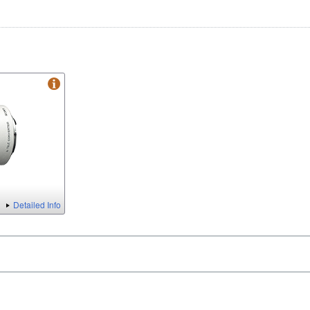
Detailed Info