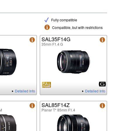
Fully compatible
Compatible, but with restrictions
SAL35F14G
35mm F1.4 G
Detailed Info
Detailed Info
SAL85F14Z
M
Planar T* 85mm F1.4