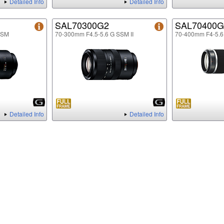
Detailed Info
Detailed Info
SAL70300G2
SAL70400G
SSM
70-300mm F4.5-5.6 G SSM II
70-400mm F4-5.
Detailed Info
Detailed Info