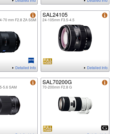
Detailed Info
Detailed Info
SAL24105
24-70 mm F2.8 ZA SSM
24-105mm F3.5-4.5
Detailed Info
Detailed Info
SAL70200G
5-5.6 SAM
70-200mm F2.8 G