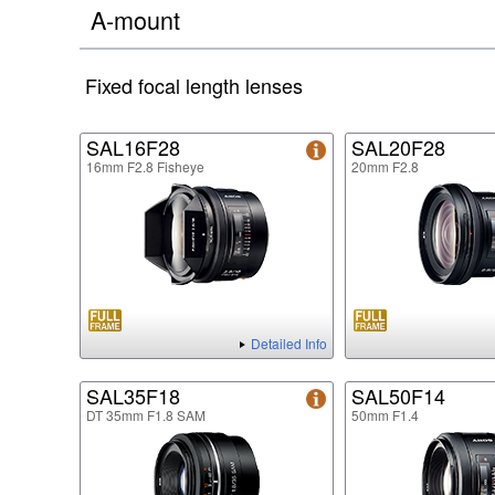
A-mount
Fixed focal length lenses
SAL16F28
SAL20F28
16mm F2.8 Fisheye
20mm F2.8
Detailed Info
SAL35F18
SAL50F14
DT 35mm F1.8 SAM
50mm F1.4