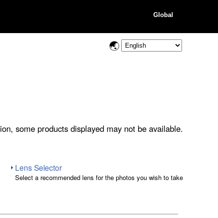
Global
ion, some products displayed may not be available.
Lens Selector
Select a recommended lens for the photos you wish to take