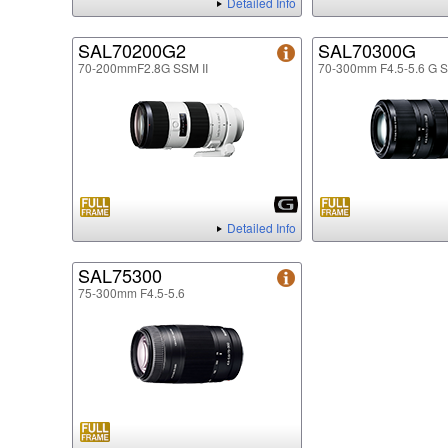
Detailed Info
SAL70200G2
SAL70300G
70-200mmF2.8G SSM II
70-300mm F4.5-5.6 G 
Detailed Info
SAL75300
75-300mm F4.5-5.6