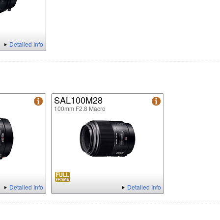
Detailed Info
SAL100M28
100mm F2.8 Macro
Detailed Info
Detailed Info