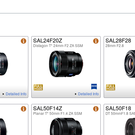
SAL24F20Z
SAL28F28
Distagon T* 24mm F2 ZA SSM
28mm F2.8
Detailed Info
Detailed Info
SAL50F14Z
SAL50F18
Planar T* 50mm F1.4 ZA SSM
DT 50mmF1.8 SA