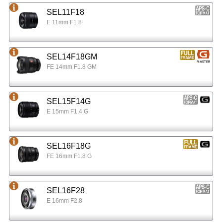
SEL11F18
E 11mm F1.8
SEL14F18GM
FE 14mm F1.8 GM
SEL15F14G
E 15mm F1.4 G
SEL16F18G
FE 16mm F1.8 G
SEL16F28
E 16mm F2.8