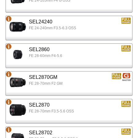
FE 24-105mm F4 G OSS
SEL24240
FE 24-240mm F3.5-6.3 OSS
SEL2860
FE 28-60mm F4-5.6
SEL2870GM
FE 28-70mm F2 GM
SEL2870
FE 28-70mm F3.5-5.6 OSS
SEL28702