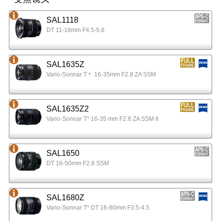
SAL1118
DT 11-18mm F4.5-5.6
SAL1635Z
Vario-Sonnar T＊ 16-35mm F2.8 ZA SSM
SAL1635Z2
Vario-Sonnar T* 16-35 mm F2.8 ZA SSM II
SAL1650
DT 16-50mm F2.8 SSM
SAL1680Z
Vario-Sonnar T* DT 16-80mm F3.5-4.5