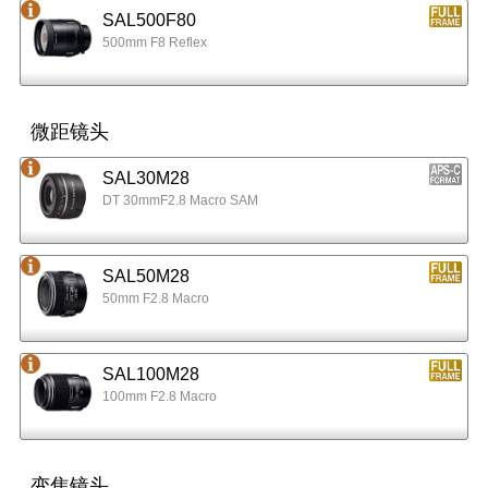
SAL500F80
500mm F8 Reflex
微距镜头
SAL30M28
DT 30mmF2.8 Macro SAM
SAL50M28
50mm F2.8 Macro
SAL100M28
100mm F2.8 Macro
变焦镜头