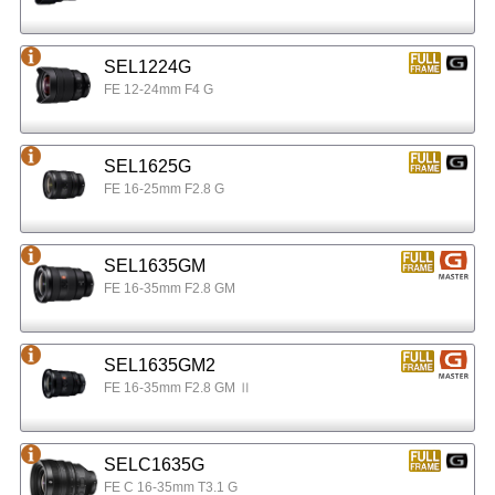
SEL1224G
FE 12-24mm F4 G
SEL1625G
FE 16-25mm F2.8 G
SEL1635GM
FE 16-35mm F2.8 GM
SEL1635GM2
FE 16-35mm F2.8 GM Ⅱ
SELC1635G
FE C 16-35mm T3.1 G