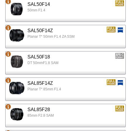
SAL50F14
50mm F1.4
SAL50F14Z
Planar T* 50mm F1.4 ZA SSM
SAL50F18
DT 50mmF1.8 SAM
SAL85F14Z
Planar T* 85mm F1.4
SAL85F28
85mm F2.8 SAM