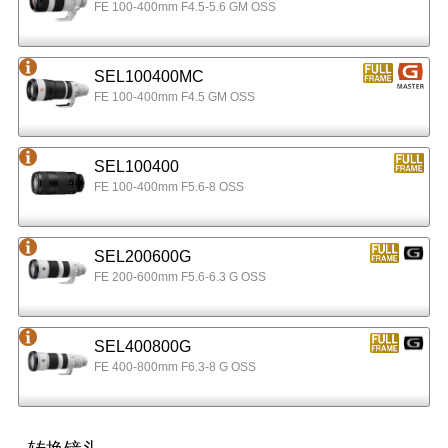
FE 100-400mm F4.5-5.6 GM OSS
SEL100400MC
FE 100-400mm F4.5 GM OSS
SEL100400
FE 100-400mm F5.6-8 OSS
SEL200600G
FE 200-600mm F5.6-6.3 G OSS
SEL400800G
FE 400-800mm F6.3-8 G OSS