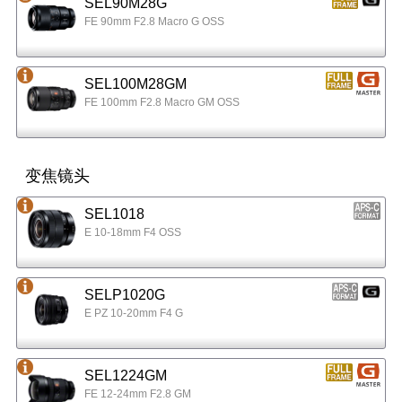
SEL90M28G
FE 90mm F2.8 Macro G OSS
SEL100M28GM
FE 100mm F2.8 Macro GM OSS
变焦镜头
SEL1018
E 10-18mm F4 OSS
SELP1020G
E PZ 10-20mm F4 G
SEL1224GM
FE 12-24mm F2.8 GM