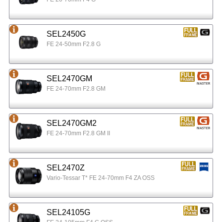
SEL2450G
FE 24-50mm F2.8 G
SEL2470GM
FE 24-70mm F2.8 GM
SEL2470GM2
FE 24-70mm F2.8 GM II
SEL2470Z
Vario-Tessar T* FE 24-70mm F4 ZA OSS
SEL24105G