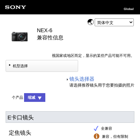
Global
NEX-6
兼容性信息
视国家或地区而定，显示的某些产品可能不可用。
机型选择
镜头选择器
请选择推荐镜头用于您要拍摄的照片
个产品
缩减
E卡口镜头
全兼容
定焦镜头
兼容，但有限制