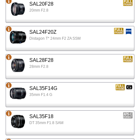
SAL20F28
20mm F2.8
SAL24F20Z
Distagon T* 24mm F2 ZA SSM
SAL28F28
28mm F2.8
SAL35F14G
35mm F1.4 G
SAL35F18
DT 35mm F1.8 SAM