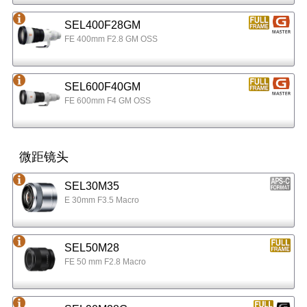
SEL400F28GM
FE 400mm F2.8 GM OSS
SEL600F40GM
FE 600mm F4 GM OSS
微距镜头
SEL30M35
E 30mm F3.5 Macro
SEL50M28
FE 50 mm F2.8 Macro