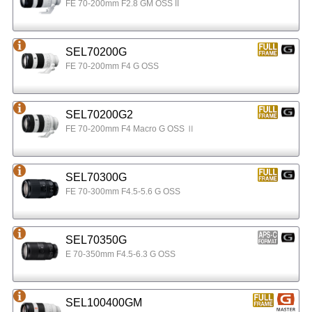
FE 70-200mm F2.8 GM OSS II
SEL70200G
FE 70-200mm F4 G OSS
SEL70200G2
FE 70-200mm F4 Macro G OSS Ⅱ
SEL70300G
FE 70-300mm F4.5-5.6 G OSS
SEL70350G
E 70-350mm F4.5-6.3 G OSS
SEL100400GM