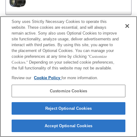
Sony uses Strictly Necessary Cookies to operate this
AF 35/2
website. These cookies are essential, and will always
remain active. Sony also uses Optional Cookies to improve
site functionality, analyze usage, deliver advertisements and
interact with third parties. By using this site, you agree to
the placement of Optional Cookies. You can manage your
AF 35/2 NEW
cookie preferences at any time by clicking
"Customize
Cookies."
Depending on your selected cookie preferences,
the full functionality of this website may not be available.
Review our
Cookie Policy
for more information.
AF 50/1.4
Customize Cookies
AF 50/1.4 NEW
Reject Optional Cookies
Accept Optional Cookies
AF 50/1.7