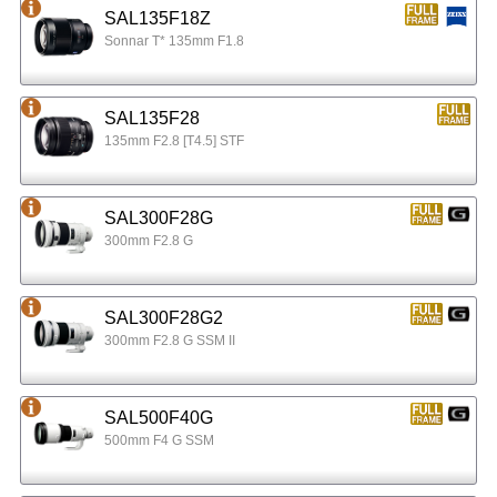
SAL135F18Z
Sonnar T* 135mm F1.8
SAL135F28
135mm F2.8 [T4.5] STF
SAL300F28G
300mm F2.8 G
SAL300F28G2
300mm F2.8 G SSM II
SAL500F40G
500mm F4 G SSM