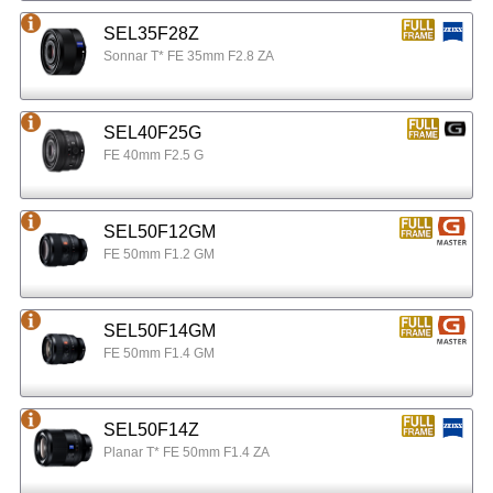
SEL35F28Z
Sonnar T* FE 35mm F2.8 ZA
SEL40F25G
FE 40mm F2.5 G
SEL50F12GM
FE 50mm F1.2 GM
SEL50F14GM
FE 50mm F1.4 GM
SEL50F14Z
Planar T* FE 50mm F1.4 ZA