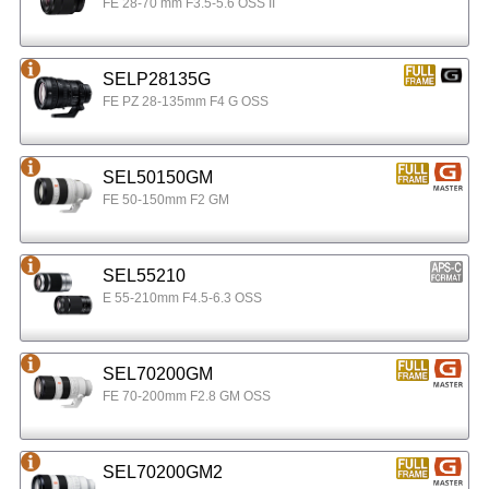
FE 28-70 mm F3.5-5.6 OSS II
SELP28135G
FE PZ 28-135mm F4 G OSS
SEL50150GM
FE 50-150mm F2 GM
SEL55210
E 55-210mm F4.5-6.3 OSS
SEL70200GM
FE 70-200mm F2.8 GM OSS
SEL70200GM2