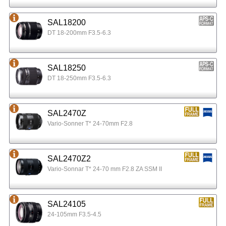
SAL18200
DT 18-200mm F3.5-6.3
SAL18250
DT 18-250mm F3.5-6.3
SAL2470Z
Vario-Sonner T* 24-70mm F2.8
SAL2470Z2
Vario-Sonnar T* 24-70 mm F2.8 ZA SSM II
SAL24105
24-105mm F3.5-4.5