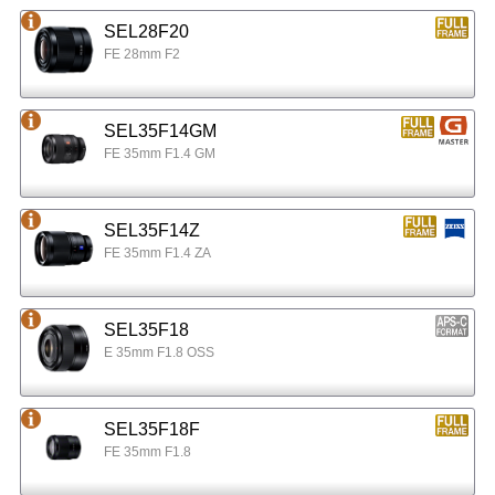
SEL28F20
FE 28mm F2
SEL35F14GM
FE 35mm F1.4 GM
SEL35F14Z
FE 35mm F1.4 ZA
SEL35F18
E 35mm F1.8 OSS
SEL35F18F
FE 35mm F1.8