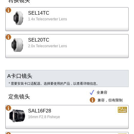
转换镜头
SEL14TC
1.4x Teleconverter Lens
SEL20TC
2.0x Teleconverter Lens
A卡口镜头
* 需要安装卡口适配器。选择要使用的产品，以查看详细信息。
全兼容
定焦镜头
兼容，但有限制
SAL16F28
16mm F2.8 Fisheye