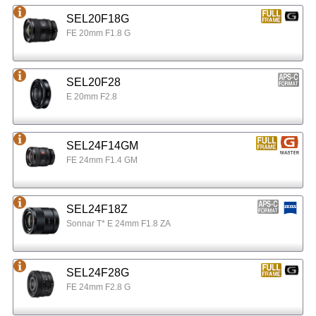
SEL20F18G
FE 20mm F1.8 G
SEL20F28
E 20mm F2.8
SEL24F14GM
FE 24mm F1.4 GM
SEL24F18Z
Sonnar T* E 24mm F1.8 ZA
SEL24F28G
FE 24mm F2.8 G