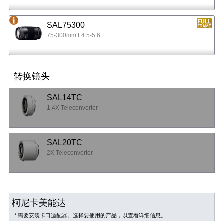
SAL75300
75-300mm F4.5-5.6
转换镜头
SAL14TC
1.4X Teleconverter
SAL20TC
2X Teleconverter
柯尼卡美能达
* 需要安装卡口适配器。选择要使用的产品，以查看详细信息。