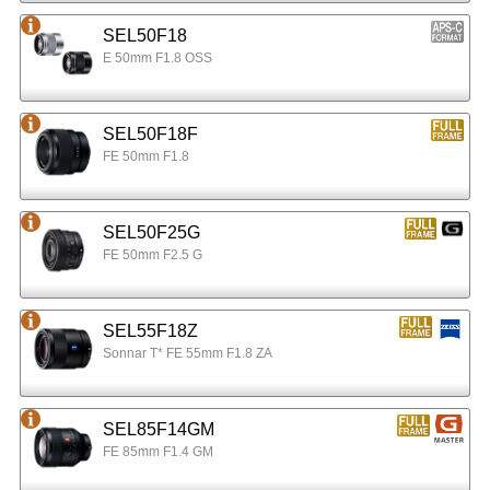
SEL50F18
E 50mm F1.8 OSS
SEL50F18F
FE 50mm F1.8
SEL50F25G
FE 50mm F2.5 G
SEL55F18Z
Sonnar T* FE 55mm F1.8 ZA
SEL85F14GM
FE 85mm F1.4 GM