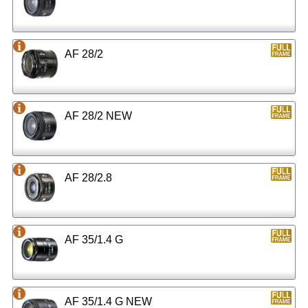
AF 28/2
AF 28/2 NEW
AF 28/2.8
AF 35/1.4 G
AF 35/1.4 G NEW