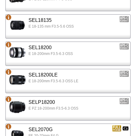
SEL18135
E 18-135 mm F3.5-5.6 OSS
SEL18200
E 18-200mm F3.5-6.3 OSS
SEL18200LE
E 18-200mm F3.5-6.3 OSS LE
SELP18200
E PZ 18-200mm F3.5-6.3 OSS
SEL2070G
FE 20-70mm F4 G