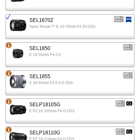
SEL1670Z
Vario-Tessar T* E 16-70mm F4 ZA OSS
SEL1850
E 18-50mm F4-5.6
SEL1855
E 18-55mm F3.5-5.6 OSS
SELP18105G
E PZ 18-105mm F4 G OSS
SELP18110G
E PZ 18-110mm F4 G OSS