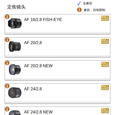
全兼容
定焦镜头
兼容，但有限制
AF 16/2.8 FISH-EYE
AF 20/2.8
AF 20/2.8 NEW
AF 24/2.8
AF 24/2.8 NEW