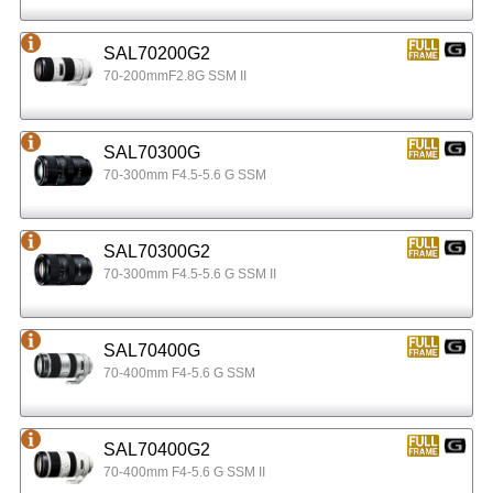
SAL70200G2
70-200mmF2.8G SSM II
SAL70300G
70-300mm F4.5-5.6 G SSM
SAL70300G2
70-300mm F4.5-5.6 G SSM II
SAL70400G
70-400mm F4-5.6 G SSM
SAL70400G2
70-400mm F4-5.6 G SSM II