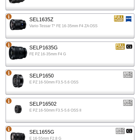
SEL1635Z
Vario-Tessar T* FE 16-35mm F4 ZA OSS
SELP1635G
FE PZ 16-35mm F4 G
SELP1650
E PZ 16-50mm F3.5-5.6 OSS
SELP16502
E PZ 16-50mm F3.5-5.6 OSS II
SEL1655G
E 16-55mm F2.8 G