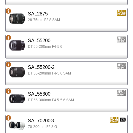
SAL2875
28-75mm F2.8 SAM
SAL55200
DT 55-200mm F4-5.6
SAL55200-2
DT 55-200mm F4-5.6 SAM
SAL55300
DT 55-300mm F4.5-5.6 SAM
SAL70200G
70-200mm F2.8 G