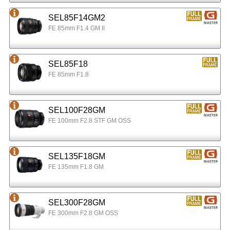
SEL85F14GM2
FE 85mm F1.4 GM II
SEL85F18
FE 85mm F1.8
SEL100F28GM
FE 100mm F2.8 STF GM OSS
SEL135F18GM
FE 135mm F1.8 GM
SEL300F28GM
FE 300mm F2.8 GM OSS