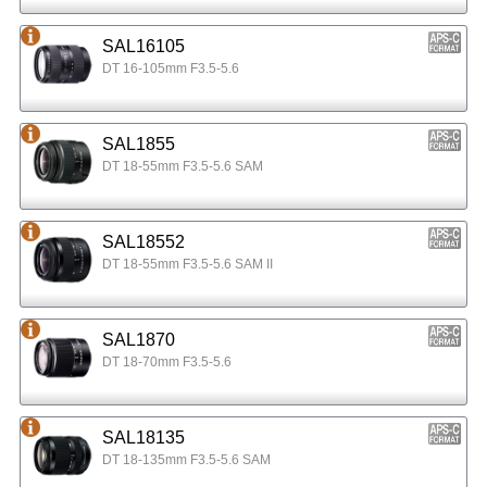
SAL16105
DT 16-105mm F3.5-5.6
SAL1855
DT 18-55mm F3.5-5.6 SAM
SAL18552
DT 18-55mm F3.5-5.6 SAM II
SAL1870
DT 18-70mm F3.5-5.6
SAL18135
DT 18-135mm F3.5-5.6 SAM