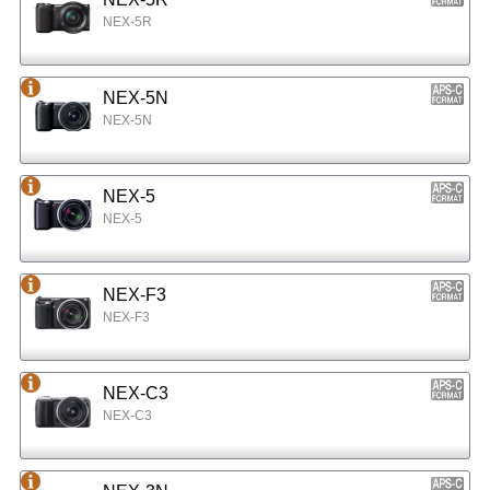
NEX-5R
NEX-5N
NEX-5N
NEX-5
NEX-5
NEX-F3
NEX-F3
NEX-C3
NEX-C3