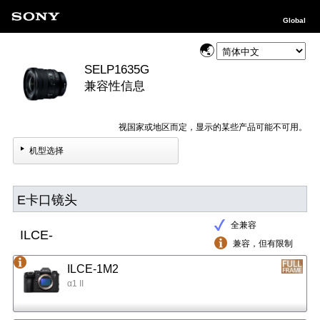
Global
SELP1635G
兼容性信息
视国家或地区而定，显示的某些产品可能不可用。
机型选择
E卡口镜头
全兼容
ILCE-
兼容，但有限制
ILCE-1M2
α1 II