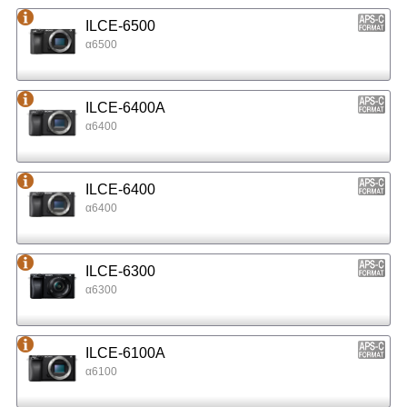
ILCE-6500
α6500
ILCE-6400A
α6400
ILCE-6400
α6400
ILCE-6300
α6300
ILCE-6100A
α6100