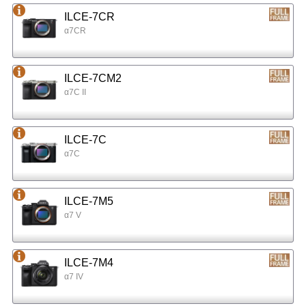
ILCE-7CR
α7CR
ILCE-7CM2
α7C II
ILCE-7C
α7C
ILCE-7M5
α7 V
ILCE-7M4
α7 IV