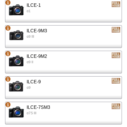
ILCE-1
α1
ILCE-9M3
α9 III
ILCE-9M2
α9 II
ILCE-9
α9
ILCE-7SM3
α7S III