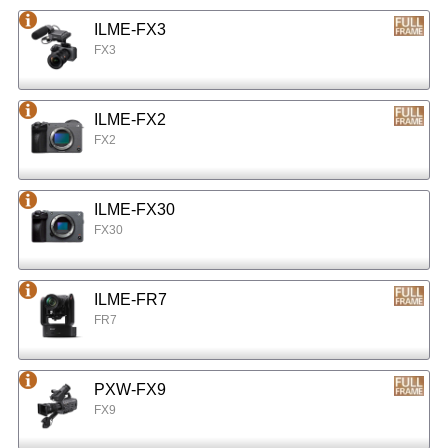
ILME-FX3
FX3
ILME-FX2
FX2
ILME-FX30
FX30
ILME-FR7
FR7
PXW-FX9
FX9