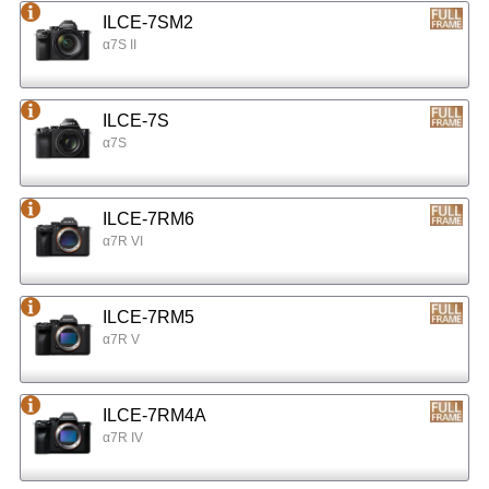
ILCE-7SM2
α7S II
ILCE-7S
α7S
ILCE-7RM6
α7R VI
ILCE-7RM5
α7R V
ILCE-7RM4A
α7R IV