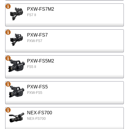
PXW-FS7M2
FS7 II
PXW-FS7
PXW-FS7
PXW-FS5M2
FS5 II
PXW-FS5
PXW-FS5
NEX-FS700
NEX-FS700