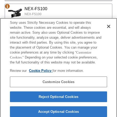
NEX-FS100
NEX-FS100
Sony uses Strictly Necessary Cookies to operate this
website. These cookies are essential, and will always
NEX-EA50
remain active. Sony also uses Optional Cookies to improve
site functionality, analyze usage, deliver advertisements and
NEX-EA50
interact with third parties. By using this site, you agree to
the placement of Optional Cookies. You can manage your
cookie preferences at any time by clicking
"Customize
MPC-2610
Cookies."
Depending on your selected cookie preferences,
BURANO
the full functionality of this website may not be available.
Review our
Cookie Policy
for more information.
ILX-LR1
Customize Cookies
ILX-LR1
Reject Optional Cookies
Accept Optional Cookies
Terms of Use
Contact Us
Cookie Policy
Copyright 2026 Sony Corporation