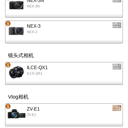
NEX-3N
NEX-3N
NEX-3
NEX-3
镜头式相机
ILCE-QX1
ILCE-QX1
Vlog相机
ZV-E1
ZV-E1