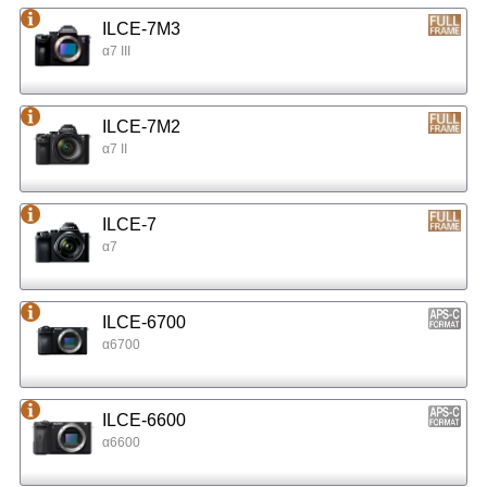
ILCE-7M3
α7 III
ILCE-7M2
α7 II
ILCE-7
α7
ILCE-6700
α6700
ILCE-6600
α6600