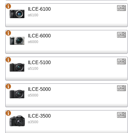
ILCE-6100
α6100
ILCE-6000
α6000
ILCE-5100
α5100
ILCE-5000
α5000
ILCE-3500
α3500