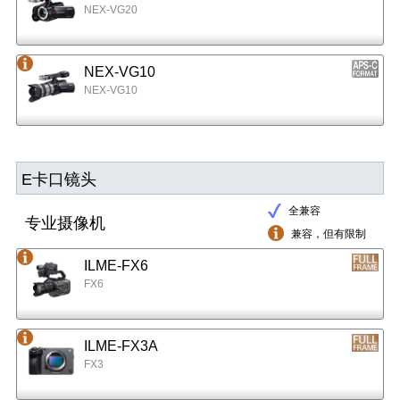
NEX-VG20
NEX-VG10
NEX-VG10
E卡口镜头
全兼容
专业摄像机
兼容，但有限制
ILME-FX6
FX6
ILME-FX3A
FX3