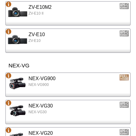
ZV-E10M2
ZV-E10 II
ZV-E10
ZV-E10
NEX-VG
NEX-VG900
NEX-VG900
NEX-VG30
NEX-VG30
NEX-VG20