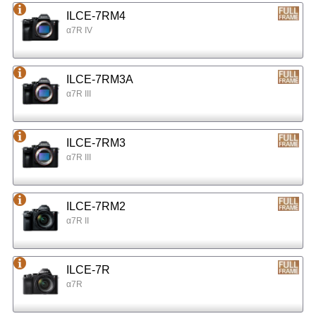
ILCE-7RM4
α7R IV
ILCE-7RM3A
α7R III
ILCE-7RM3
α7R III
ILCE-7RM2
α7R II
ILCE-7R
α7R