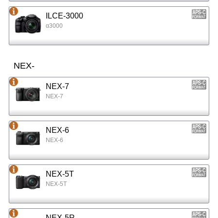
ILCE-3000
α3000
NEX-
NEX-7
NEX-7
NEX-6
NEX-6
NEX-5T
NEX-5T
NEX-5R