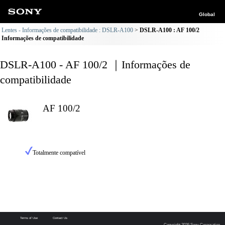
Global
Lentes - Informações de compatibilidade : DSLR-A100
DSLR-A100 : AF 100/2
Informações de compatibilidade
DSLR-A100 - AF 100/2 ｜Informações de
compatibilidade
AF 100/2
Totalmente compatível
Terms of Use
Contact Us
Copyright 2026 Sony Corporation