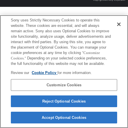
Sony uses Strictly Necessary Cookies to operate this
website. These cookies are essential, and will always
remain active. Sony also uses Optional Cookies to improve
site functionality, analyze usage, deliver advertisements and
interact with third parties. By using this site, you agree to
the placement of Optional Cookies. You can manage your
cookie preferences at any time by clicking
"Customize
Cookies."
Depending on your selected cookie preferences,
the full functionality of this website may not be available.
Review our
Cookie Policy
for more information.
Customize Cookies
Reject Optional Cookies
Accept Optional Cookies