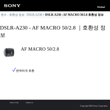
Global
렌즈 - 호환성 정보 : DSLR-A230
DSLR-A230 : AF MACRO 50/2.8 호환성 정보
DSLR-A230 - AF MACRO 50/2.8 ｜호환성 정
보
AF MACRO 50/2.8
완벽하게 호환
Terms of Use
Contact Us
Copyright 2026 Sony Corporation