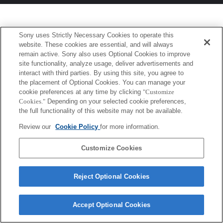
Sony uses Strictly Necessary Cookies to operate this
website. These cookies are essential, and will always
remain active. Sony also uses Optional Cookies to improve
site functionality, analyze usage, deliver advertisements and
interact with third parties. By using this site, you agree to
the placement of Optional Cookies. You can manage your
cookie preferences at any time by clicking
"Customize
Cookies."
Depending on your selected cookie preferences,
the full functionality of this website may not be available.
Review our
Cookie Policy
for more information.
Customize Cookies
Reject Optional Cookies
Accept Optional Cookies