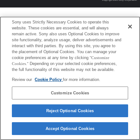
Sony uses Strictly Necessary Cookies to operate this
website. These cookies are essential, and will always
remain active. Sony also uses Optional Cookies to improve
site functionality, analyze usage, deliver advertisements and
interact with third parties. By using this site, you agree to
the placement of Optional Cookies. You can manage your
cookie preferences at any time by clicking
"Customize
Cookies."
Depending on your selected cookie preferences,
the full functionality of this website may not be available.
Review our
Cookie Policy
for more information.
Customize Cookies
Reject Optional Cookies
Accept Optional Cookies