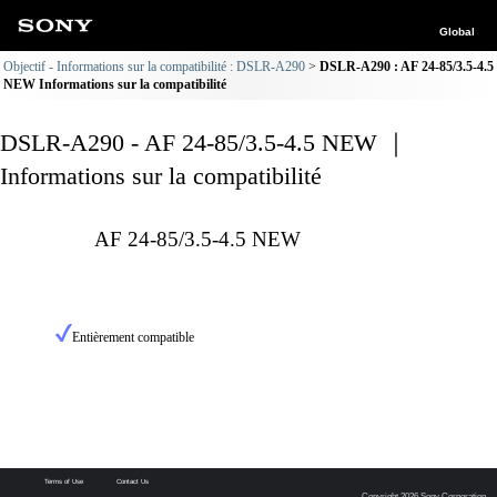
Global
Objectif - Informations sur la compatibilité : DSLR-A290
DSLR-A290 : AF 24-85/3.5-4.5
NEW Informations sur la compatibilité
DSLR-A290 - AF 24-85/3.5-4.5 NEW ｜
Informations sur la compatibilité
AF 24-85/3.5-4.5 NEW
Entièrement compatible
Terms of Use
Contact Us
Copyright 2026 Sony Corporation