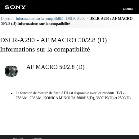
Global
Objectif - Informations sur la compatibilité : DSLR-A290
DSLR-A290 : AF MACRO
50/2.8 (D) Informations sur la compatibilité
DSLR-A290 - AF MACRO 50/2.8 (D) ｜
Informations sur la compatibilité
AF MACRO 50/2.8 (D)
La fonction de mesure de flash ADI est disponible avec les produits HVL-
F56AM, F36AM, KONICA MINOLTA 5600HS(D), 3600HS(D) et 2500(D).
Terms of Use
Contact Us