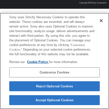
Copyright 2026 Sony Corporation
Sony uses Strictly Necessary Cookies to operate this
website. These cookies are essential, and will always
remain active. Sony also uses Optional Cookies to improve
site functionality, analyze usage, deliver advertisements and
interact with third parties. By using this site, you agree to
the placement of Optional Cookies. You can manage your
cookie preferences at any time by clicking
"Customize
Cookies."
Depending on your selected cookie preferences,
the full functionality of this website may not be available.
Review our
Cookie Policy
for more information.
Customize Cookies
Reject Optional Cookies
Accept Optional Cookies